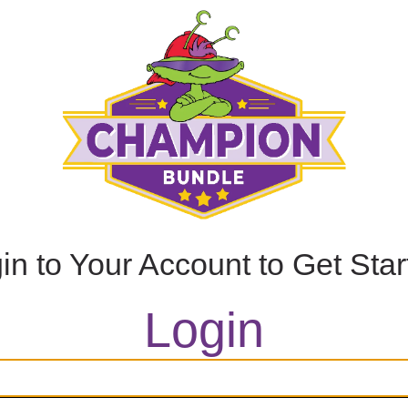
in to Your Account to Get Sta
Login