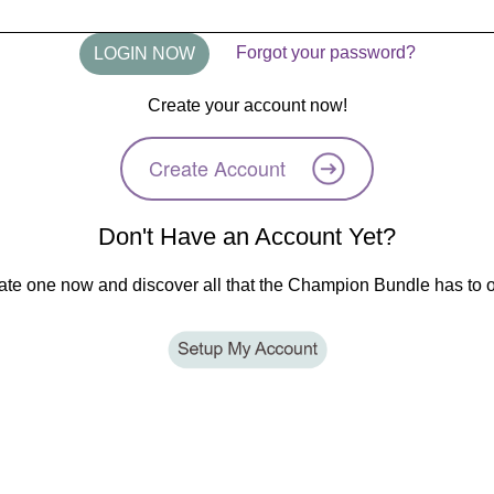
Forgot your password?
Create your account now!
Create Account
Don't Have an Account Yet?
ate one now and discover all that the Champion Bundle has to of