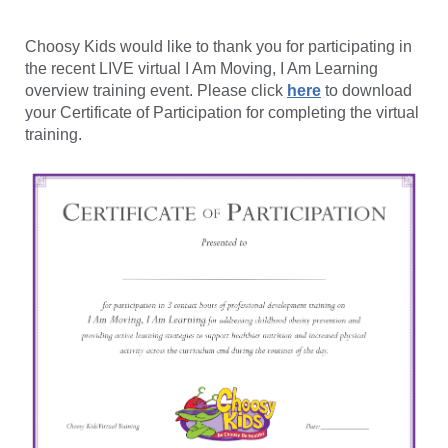
Choosy Kids would like to thank you for participating in
the recent LIVE virtual I Am Moving, I Am Learning
overview training event. Please click
here
to download
your Certificate of Participation for completing the virtual
training.