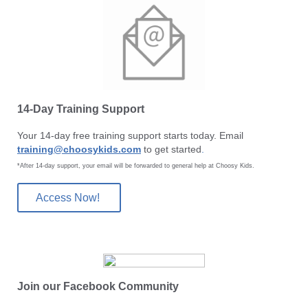
14-Day Training Support
Your 14-day free training support starts today. Email
training@choosykids.com
to get started
.
*After 14-day support, your email will be forwarded to general help at Choosy Kids.
Access Now!
Join our Facebook Community