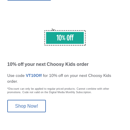
10% off your next Choosy Kids order
Use code
VT10Off
for 10% off on your next Choosy Kids
order.
*Discount can only be applied to regular priced products. Cannot combine with other
promotions. Code not valid on the Digital Media Monthly Subscription.
Shop Now!