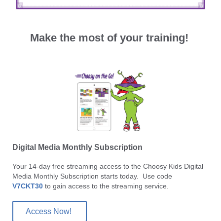
Make the most of your training!
Digital Media Monthly Subscription
Your 14-day free streaming access to the Choosy Kids Digital
Media Monthly Subscription starts today. Use code
V7CKT30
to gain access to the streaming service.
Access Now!