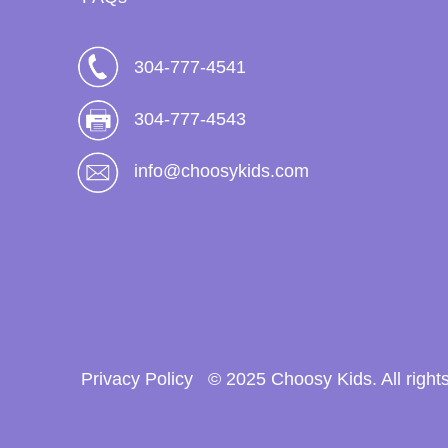
304-777-4541
304-777-4543
info@choosykids.com
Privacy Policy
© 2025 Choosy Kids. All right