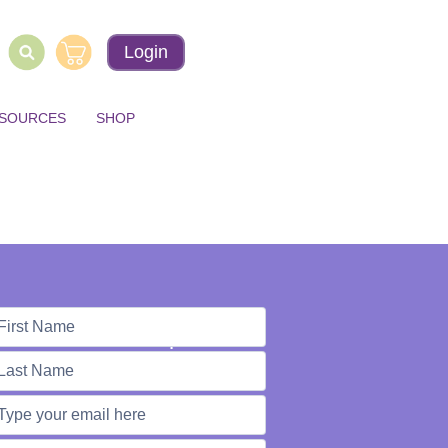
Login
ESOURCES
SHOP
e're Here to Help