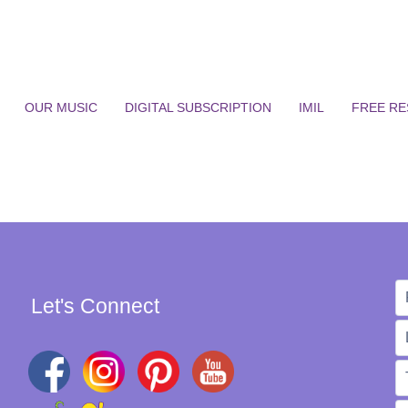
OUR MUSIC
DIGITAL SUBSCRIPTION
IMIL
FREE R
Let's Connect
W