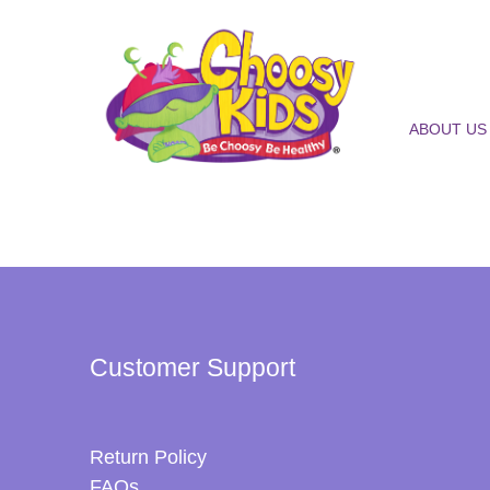
ABOUT US
Customer Support
Return Policy
FAQs