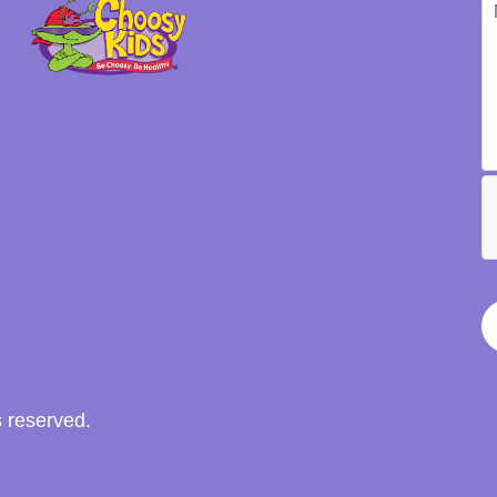
s reserved.