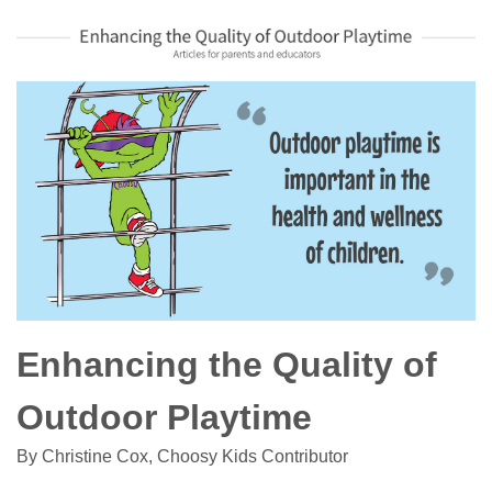
Enhancing the Quality of
Outdoor Playtime
By Christine Cox, Choosy Kids Contributor