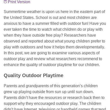
Print Version
Summertime weather is upon us here in the eastern part of
the United States. School is out and most children are
anxious to have a summer filled with outdoor fun! Have you
ever taken the time to watch what children do or play with
when they have outside free play? Researchers have
observed and reported about what young children prefer to
play with outdoors and how it helps them developmentally.
In this post, we are going to examine various aspects of
outdoor play and review what researchers recommend to
enhance the quality of outdoor playtime for our children.
Quality Outdoor Playtime
Parents and grandparents of this generation’s children
grew up playing outside from sun up until sun down.
Parents didn’t have the resources or research back then to
support why they encouraged outdoor play. The children
didn’t have Internet, television or handheld games that tend