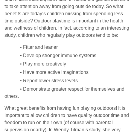
to take attention away from going outside today. So what
benefits are today’s children missing from spending less
time outside? Outdoor playtime is important in the health
and wellness of children. In fact, according to an interesting
study, children who regularly play outdoors tend to be:
• Fitter and leaner
• Develop stronger immune systems
• Play more creatively
• Have more active imaginations
• Report lower stress levels
• Demonstrate greater respect for themselves and
others.
What great benefits from having fun playing outdoors! It is
important to allow children to have quality outdoor time and
freedom to run on their own (of course with parental
supervision nearby). In Wendy Titman’s study, she very