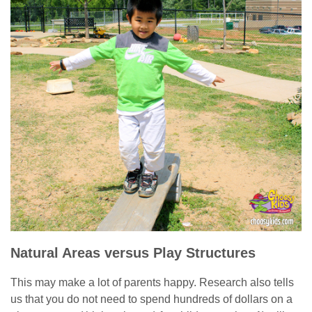
Natural Areas versus Play Structures
This may make a lot of parents happy. Research also tells
us that you do not need to spend hundreds of dollars on a