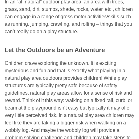
In an “all natural” outdoor play area, an area with trees,
grass, sand, dirt, stumps, shade, rocks, water, etc., children
can engage in a range of gross motor activities/skills such
as running, jumping, crawling, and rolling – things that you
can’t really do on a play structure.
Let the Outdoors be an Adventure
Children crave exploring the unknown. It is exciting,
mysterious and fun and that is exactly what playing in a
natural play area outdoors provides children! While play
structures are typically pretty safe because of safety
guidelines, natural play areas allow for a sense of risk and
reward. Think of it this way: walking on a fixed rail, curb, or
beam at the playground isn’t easy but typically it may offer
very little perceived risk. In a natural play area children may
feel like they are taking a bigger risk when walking on a
wobbly log. And maybe the wobbly log will provide a
problem solving challenge and children may take steps to