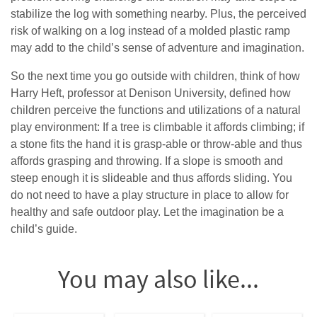
stabilize the log with something nearby. Plus, the perceived
risk of walking on a log instead of a molded plastic ramp
may add to the child’s sense of adventure and imagination.
So the next time you go outside with children, think of how
Harry Heft, professor at Denison University, defined how
children perceive the functions and utilizations of a natural
play environment: If a tree is climbable it affords climbing; if
a stone fits the hand it is grasp-able or throw-able and thus
affords grasping and throwing. If a slope is smooth and
steep enough it is slideable and thus affords sliding. You
do not need to have a play structure in place to allow for
healthy and safe outdoor play. Let the imagination be a
child’s guide.
You may also like...