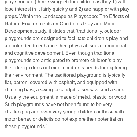
play structure (think swingset) for children as they 1) will
lose interest in it fairly quickly and 2) are happier with play
props. Within the Landscape as Playscape: The Effects of
Natural Environments on Children’s Play and Motor
Development study, it states that “traditionally, outdoor
playgrounds are designed to facilitate children’s play and
are intended to enhance their physical, social, emotional
and cognitive development. Even though traditional
playgrounds are anticipated to promote children’s play,
their design does not meet children’s needs for exploring
their environment. The traditional playground is typically
flat, barren, covered with asphalt, and equipped with
climbing bars, a swing, a sandpit, a seesaw, and a slide.
Usually the equipment is made of metal, plastic, or wood.
Such playgrounds have not been found to be very
challenging and even very young children or those with
motor behavior deficits do not explore their potential on
these playgrounds.”