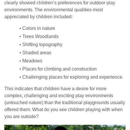
clearly showed children’s preferences for outdoor play
environments. The environmental qualities most
appreciated by children included:
• Colors in nature
• Trees Woodlands
• Shifting topography
• Shaded areas
• Meadows
• Places for climbing and construction
• Challenging places for exploring and experience.
This indicates that children have a desire for more
complex, challenging and exciting play environments
(untouched nature) than the traditional playgrounds usually
offered them. What do you see children playing with when
you are outside?