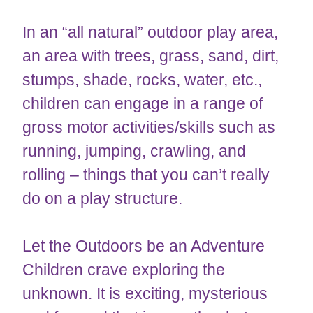
In an “all natural” outdoor play area,
an area with trees, grass, sand, dirt,
stumps, shade, rocks, water, etc.,
children can engage in a range of
gross motor activities/skills such as
running, jumping, crawling, and
rolling – things that you can’t really
do on a play structure.
Let the Outdoors be an Adventure
Children crave exploring the
unknown. It is exciting, mysterious