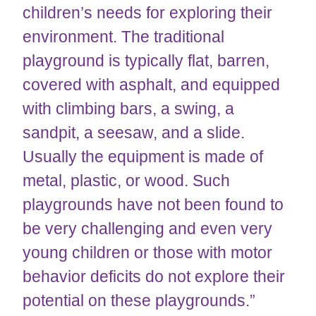
children’s needs for exploring their
environment. The traditional
playground is typically flat, barren,
covered with asphalt, and equipped
with climbing bars, a swing, a
sandpit, a seesaw, and a slide.
Usually the equipment is made of
metal, plastic, or wood. Such
playgrounds have not been found to
be very challenging and even very
young children or those with motor
behavior deficits do not explore their
potential on these playgrounds.”