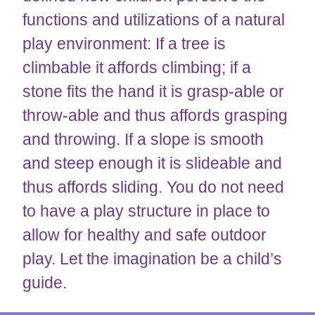
functions and utilizations of a natural
play environment: If a tree is
climbable it affords climbing; if a
stone fits the hand it is grasp-able or
throw-able and thus affords grasping
and throwing. If a slope is smooth
and steep enough it is slideable and
thus affords sliding. You do not need
to have a play structure in place to
allow for healthy and safe outdoor
play. Let the imagination be a child’s
guide.