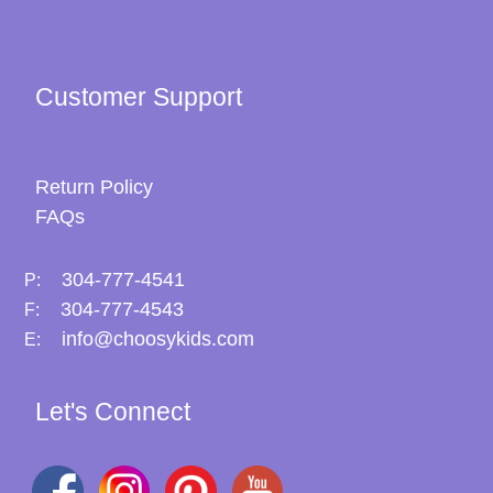
Customer Support
Return Policy
FAQs
304-777-4541
P:
304-777-4543
F:
info@choosykids.com
E:
Let's Connect