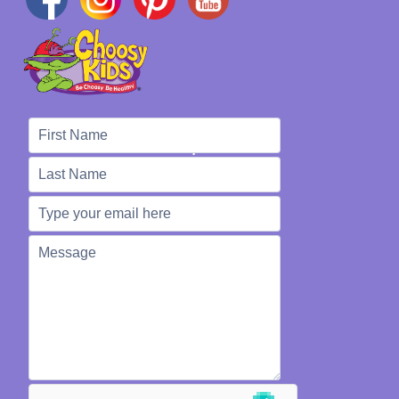
We're Here to Help