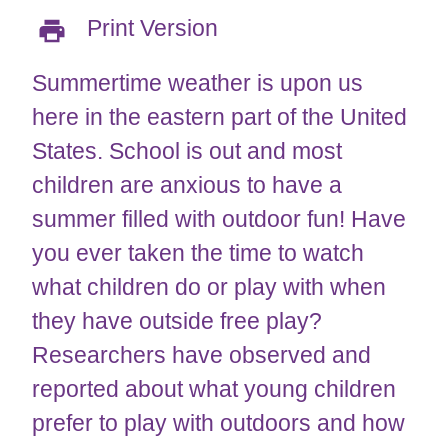
Print Version
Summertime weather is upon us
here in the eastern part of the United
States. School is out and most
children are anxious to have a
summer filled with outdoor fun! Have
you ever taken the time to watch
what children do or play with when
they have outside free play?
Researchers have observed and
reported about what young children
prefer to play with outdoors and how