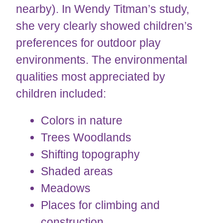
nearby). In Wendy Titman’s study,
she very clearly showed children’s
preferences for outdoor play
environments. The environmental
qualities most appreciated by
children included:
Colors in nature
Trees Woodlands
​​​​​​Shifting topography
Shaded areas
Meadows
Places for climbing and
construction