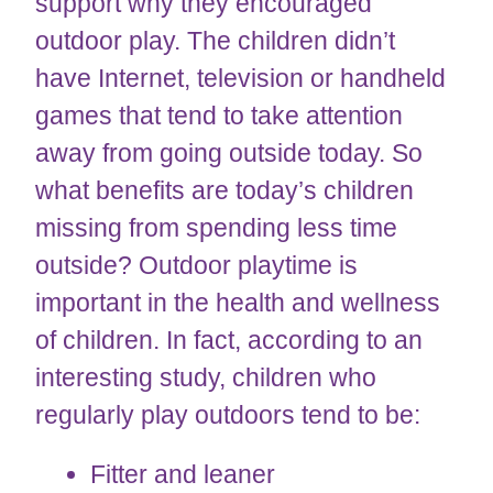
support why they encouraged
outdoor play. The children didn’t
have Internet, television or handheld
games that tend to take attention
away from going outside today. So
what benefits are today’s children
missing from spending less time
outside? Outdoor playtime is
important in the health and wellness
of children. In fact, according to an
interesting study, children who
regularly play outdoors tend to be:
Fitter and leaner