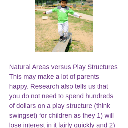
​​​​​​​Natural Areas versus Play Structures
This may make a lot of parents
happy. Research also tells us that
you do not need to spend hundreds
of dollars on a play structure (think
swingset) for children as they 1) will
lose interest in it fairly quickly and 2)