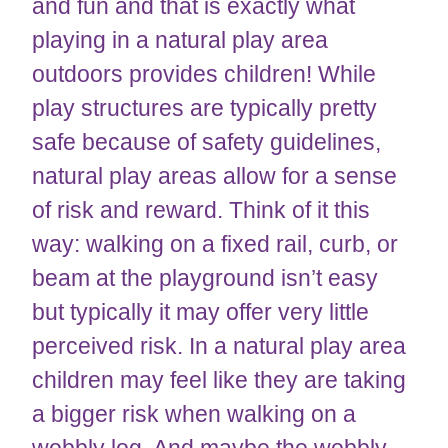
and fun and that is exactly what
playing in a natural play area
outdoors provides children! While
play structures are typically pretty
safe because of safety guidelines,
natural play areas allow for a sense
of risk and reward. Think of it this
way: walking on a fixed rail, curb, or
beam at the playground isn’t easy
but typically it may offer very little
perceived risk. In a natural play area
children may feel like they are taking
a bigger risk when walking on a