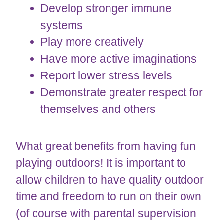
Develop stronger immune
systems
Play more creatively
Have more active imaginations
Report lower stress levels
Demonstrate greater respect for
themselves and others
What great benefits from having fun
playing outdoors! It is important to
allow children to have quality outdoor
time and freedom to run on their own
(of course with parental supervision