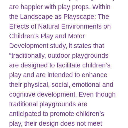
are happier with play props. Within
the Landscape as Playscape: The
Effects of Natural Environments on
Children’s Play and Motor
Development study, it states that
“traditionally, outdoor playgrounds
are designed to facilitate children’s
play and are intended to enhance
their physical, social, emotional and
cognitive development. Even though
traditional playgrounds are
anticipated to promote children’s
play, their design does not meet