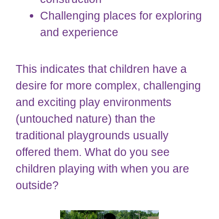
Challenging places for exploring
and experience
This indicates that children have a
desire for more complex, challenging
and exciting play environments
(untouched nature) than the
traditional playgrounds usually
offered them. What do you see
children playing with when you are
outside?