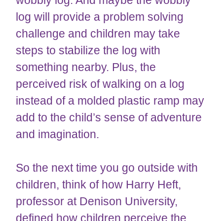
wobbly log. And maybe the wobbly
log will provide a problem solving
challenge and children may take
steps to stabilize the log with
something nearby. Plus, the
perceived risk of walking on a log
instead of a molded plastic ramp may
add to the child’s sense of adventure
and imagination.
So the next time you go outside with
children, think of how Harry Heft,
professor at Denison University,
defined how children perceive the