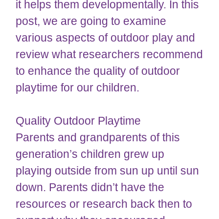
it helps them developmentally. In this
post, we are going to examine
various aspects of outdoor play and
review what researchers recommend
to enhance the quality of outdoor
playtime for our children.
Quality Outdoor Playtime
Parents and grandparents of this
generation’s children grew up
playing outside from sun up until sun
down. Parents didn’t have the
resources or research back then to