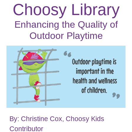
Choosy Library
Enhancing the Quality of
Outdoor Playtime
By: Christine Cox, Choosy Kids
Contributor