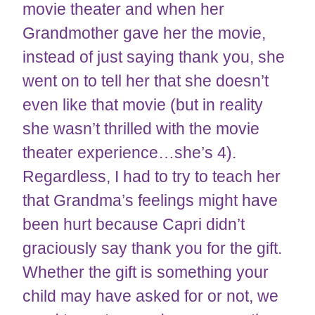
movie theater and when her
Grandmother gave her the movie,
instead of just saying thank you, she
went on to tell her that she doesn’t
even like that movie (but in reality
she wasn’t thrilled with the movie
theater experience…she’s 4).
Regardless, I had to try to teach her
that Grandma’s feelings might have
been hurt because Capri didn’t
graciously say thank you for the gift.
Whether the gift is something your
child may have asked for or not, we