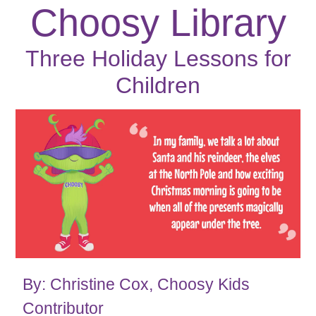
Choosy Library
Three Holiday Lessons for
Children
By: Christine Cox, Choosy Kids
Contributor