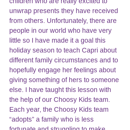
children who are really excited to
unwrap presents they have received
from others. Unfortunately, there are
people in our world who have very
little so I have made it a goal this
holiday season to teach Capri about
different family circumstances and to
hopefully engage her feelings about
giving something of hers to someone
else. I have taught this lesson with
the help of our Choosy Kids team.
Each year, the Choosy Kids team
“adopts” a family who is less
fortunate and struggling to make