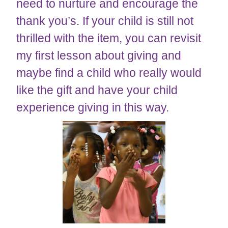
need to nurture and encourage the
thank you’s. If your child is still not
thrilled with the item, you can revisit
my first lesson about giving and
maybe find a child who really would
like the gift and have your child
experience giving in this way.