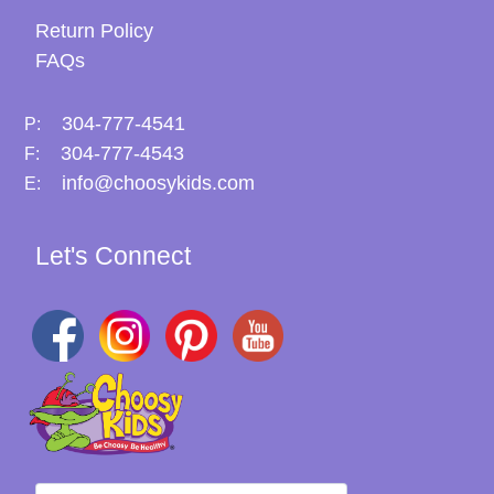
Return Policy
FAQs
304-777-4541
P:
304-777-4543
F:
info@choosykids.com
E:
Let's Connect