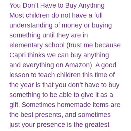
You Don’t Have to Buy Anything
Most children do not have a full
understanding of money or buying
something until they are in
elementary school (trust me because
Capri thinks we can buy anything
and everything on Amazon). A good
lesson to teach children this time of
the year is that you don’t have to buy
something to be able to give it as a
gift. Sometimes homemade items are
the best presents, and sometimes
just your presence is the greatest