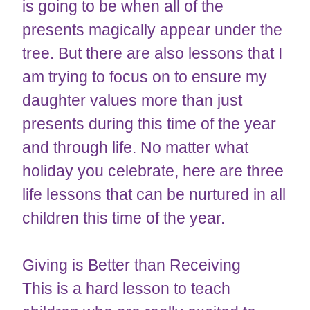
is going to be when all of the
presents magically appear under the
tree. But there are also lessons that I
am trying to focus on to ensure my
daughter values more than just
presents during this time of the year
and through life. No matter what
holiday you celebrate, here are three
life lessons that can be nurtured in all
children this time of the year.
Giving is Better than Receiving
This is a hard lesson to teach