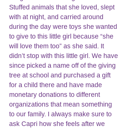
Stuffed animals that she loved, slept
with at night, and carried around
during the day were toys she wanted
to give to this little girl because “she
will love them too” as she said. It
didn’t stop with this little girl. We have
since picked a name off of the giving
tree at school and purchased a gift
for a child there and have made
monetary donations to different
organizations that mean something
to our family. I always make sure to
ask Capri how she feels after we