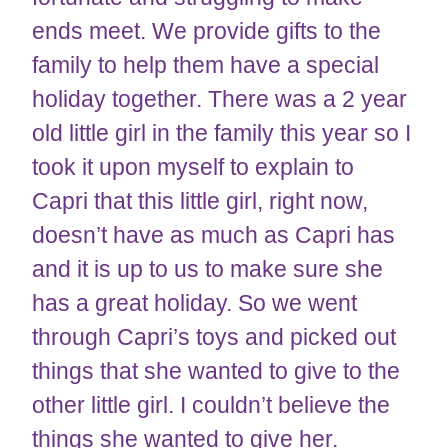
ends meet. We provide gifts to the
family to help them have a special
holiday together. There was a 2 year
old little girl in the family this year so I
took it upon myself to explain to
Capri that this little girl, right now,
doesn’t have as much as Capri has
and it is up to us to make sure she
has a great holiday. So we went
through Capri’s toys and picked out
things that she wanted to give to the
other little girl. I couldn’t believe the
things she wanted to give her.