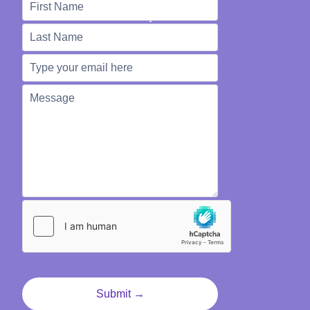
We're Here to Help