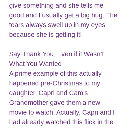
give something and she tells me
good and I usually get a big hug. The
tears always swell up in my eyes
because she is getting it!
Say Thank You, Even if it Wasn’t
What You Wanted
A prime example of this actually
happened pre-Christmas to my
daughter. Capri and Cam’s
Grandmother gave them a new
movie to watch. Actually, Capri and I
had already watched this flick in the