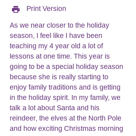
Print Version
As we near closer to the holiday
season, I feel like I have been
teaching my 4 year old a lot of
lessons at one time. This year is
going to be a special holiday season
because she is really starting to
enjoy family traditions and is getting
in the holiday spirit. In my family, we
talk a lot about Santa and his
reindeer, the elves at the North Pole
and how exciting Christmas morning