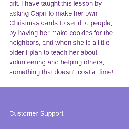
gift. I have taught this lesson by
asking Capri to make her own
Christmas cards to send to people,
by having her make cookies for the
neighbors, and when she is a little
older I plan to teach her about
volunteering and helping others,
something that doesn’t cost a dime!
Customer Support