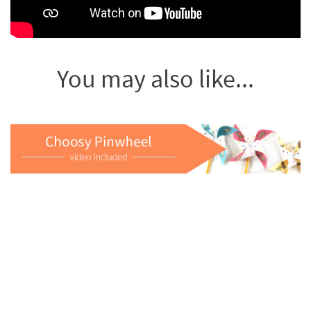
You may also like...