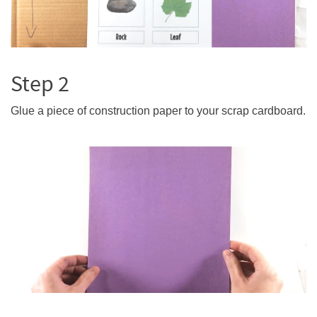
Step 2
Glue a piece of construction paper to your scrap cardboard.