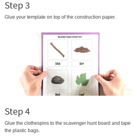
Step 3
Glue your template on top of the construction paper.
Step 4
Glue the clothespins to the scavenger hunt board and tape
the plastic bags.