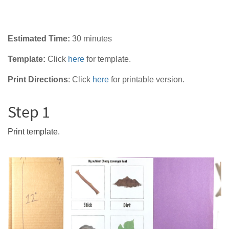
Estimated Time:
30 minutes
Template:
Click
here
for template.
Print Directions
:
Click
here
for printable version.
Step 1
Print template.