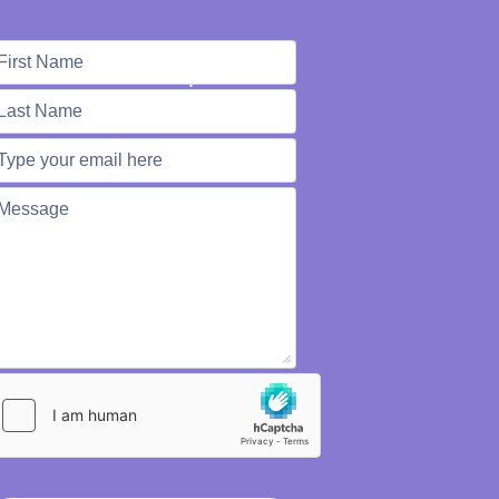
e're Here to Help