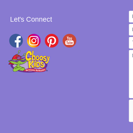
Let's Connect
W