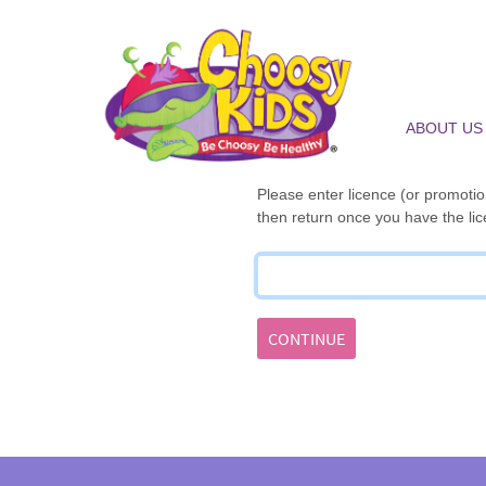
ABOUT US
Please enter licence (or promotion
then return once you have the lic
CONTINUE