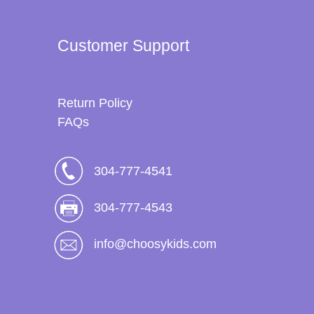
Customer Support
Return Policy
FAQs
304-777-4541
304-777-4543
info@choosykids.com