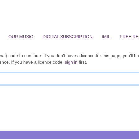
OUR MUSIC
DIGITAL SUBSCRIPTION
IMIL
FREE R
al) code to continue. If you don't have a licence for this page, you'll h
ence. If you have a licence code,
sign in
first.