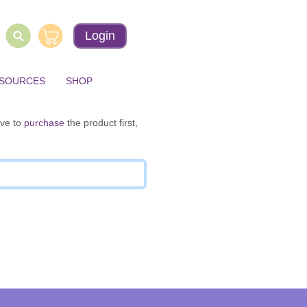
Login
ESOURCES
SHOP
ave to
purchase
the product first,