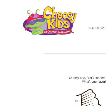
ABOUT US