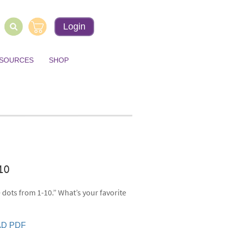
Login
ESOURCES
SHOP
-10
 dots from 1-10.” What’s your favorite
D PDF