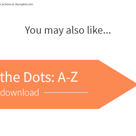
You may also like...