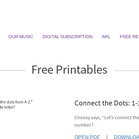
OUR MUSIC
DIGITAL SUBSCRIPTION
IMIL
FREE R
Connect the Dots: 1
Choosy says, “Let’s connect the
number?
OPEN PDF
|
DOWNLOA