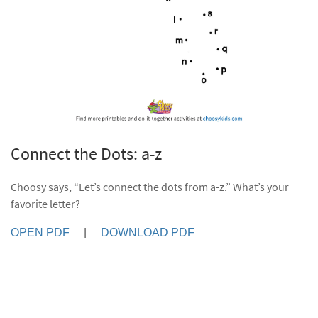
Connect the Dots: a-z
Choosy says, “Let’s connect the dots from a-z.” What’s your
favorite letter?
OPEN PDF
|
DOWNLOAD PDF