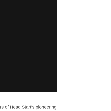
ers of Head Start’s pioneering