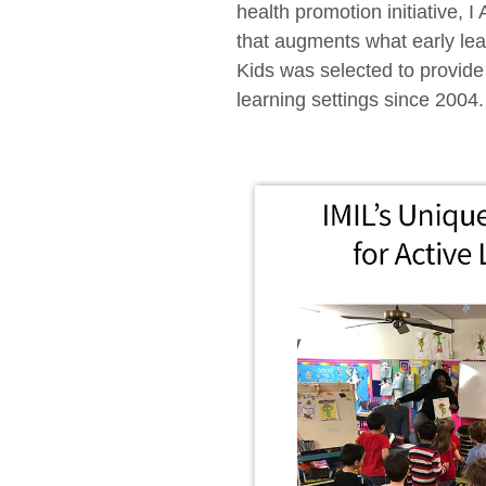
health promotion initiative, 
that augments what early lear
Kids was selected to provide
learning settings since 2004