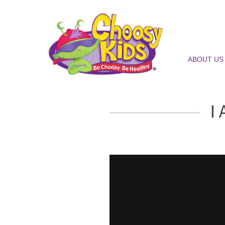
ABOUT US