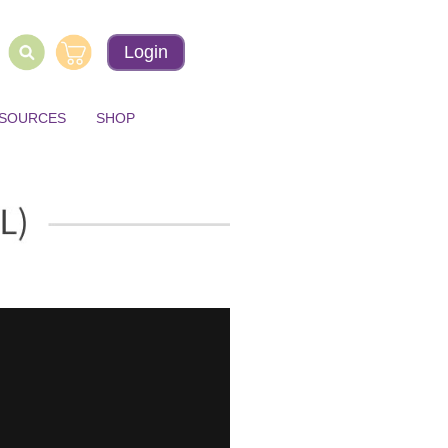
Login
ESOURCES
SHOP