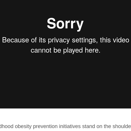
ldhood obesity prevention initiatives stand on the should