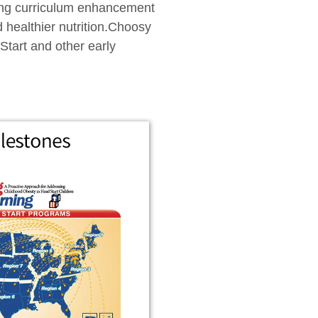
rning curriculum enhancement
d healthier nutrition.Choosy
Start and other early