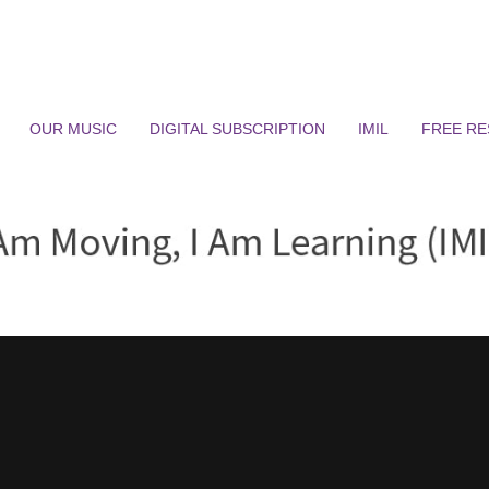
OUR MUSIC
DIGITAL SUBSCRIPTION
IMIL
FREE R