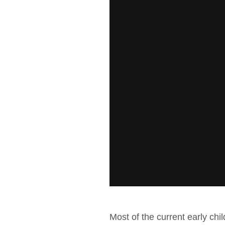
Most of the current early chi