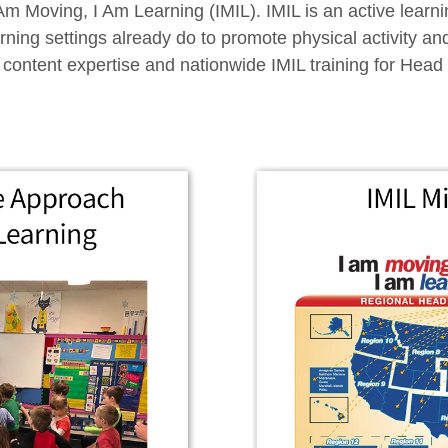
I Am Moving, I Am Learning (IMIL). IMIL is an active lea
ning settings already do to promote physical activity an
 content expertise and nationwide IMIL training for Head 
.