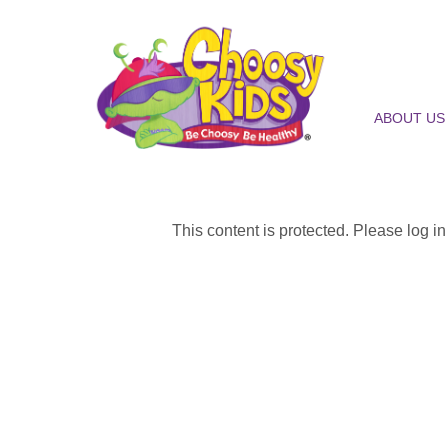
ABOUT US
This content is protected. Please log i