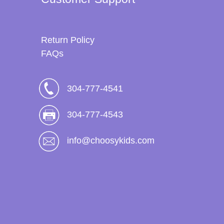
Return Policy
FAQs
304-777-4541
304-777-4543
info@choosykids.com