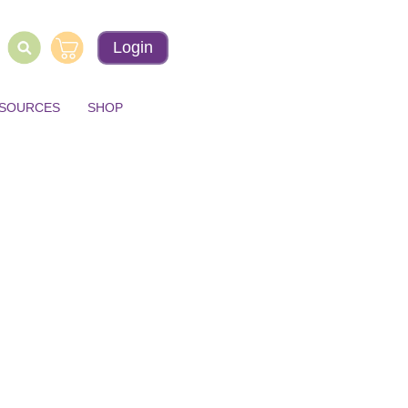
Login
ESOURCES
SHOP