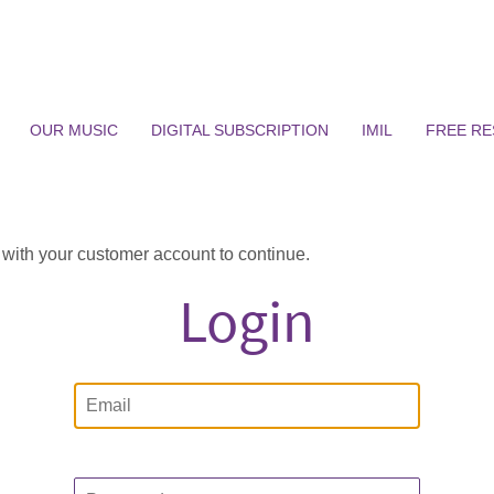
OUR MUSIC
DIGITAL SUBSCRIPTION
IMIL
FREE R
n with your customer account to continue.
Login
Email
Password