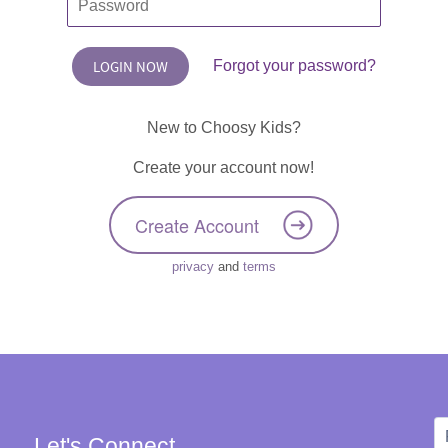
Forgot your password?
New to Choosy Kids?
Create your account now!
Create Account
privacy
and
terms
Let's Connect
W