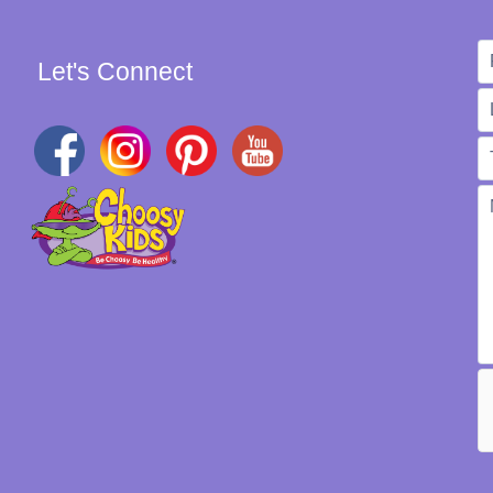
Let's Connect
W