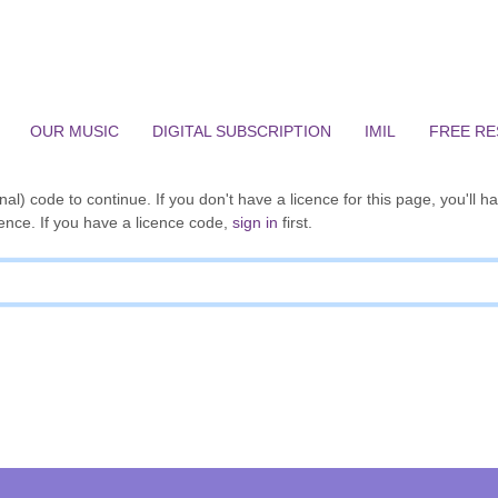
OUR MUSIC
DIGITAL SUBSCRIPTION
IMIL
FREE R
al) code to continue. If you don't have a licence for this page, you'll h
ence. If you have a licence code,
sign in
first.