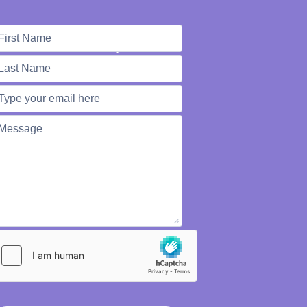
e're Here to Help