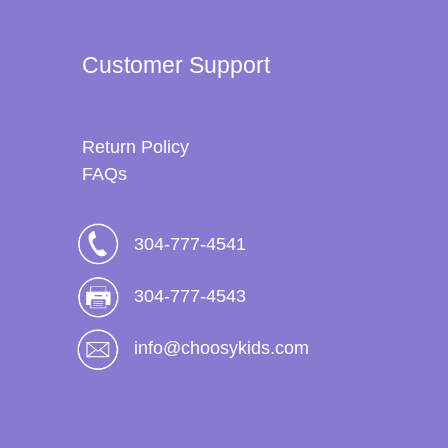
Customer Support
Return Policy
FAQs
304-777-4541
304-777-4543
info@choosykids.com