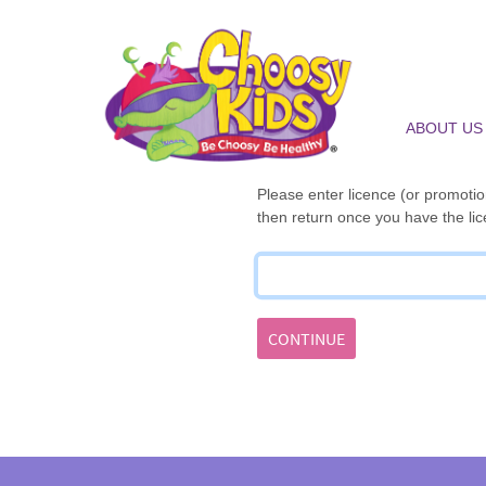
ABOUT US
Please enter licence (or promotion
then return once you have the lic
CONTINUE