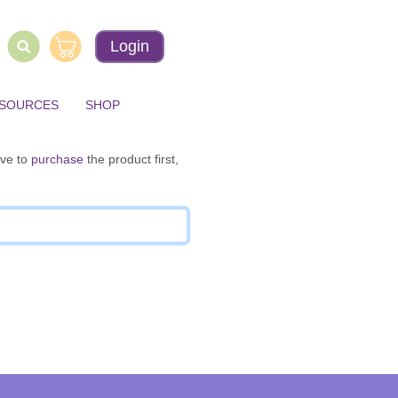
Login
ESOURCES
SHOP
ave to
purchase
the product first,