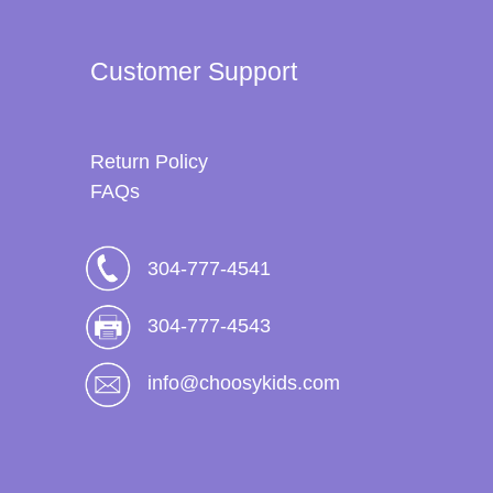
Customer Support
Return Policy
FAQs
304-777-4541
304-777-4543
info@choosykids.com