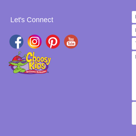
Let's Connect
W