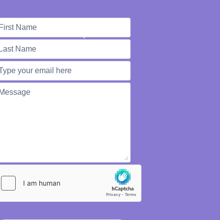
e're Here to Help