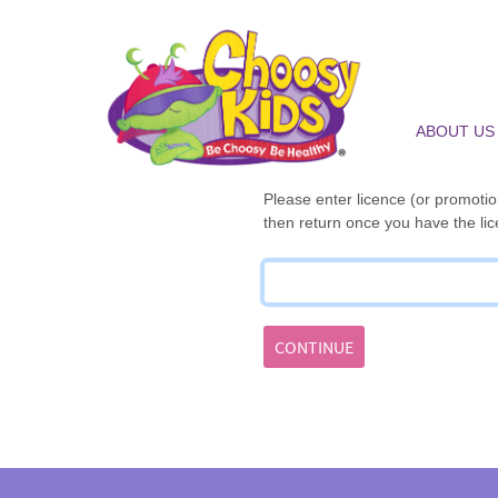
ABOUT US
Please enter licence (or promotion
then return once you have the lic
CONTINUE