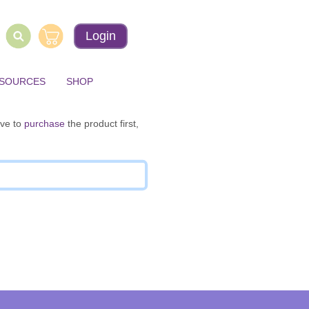
Login
ESOURCES
SHOP
ave to
purchase
the product first,