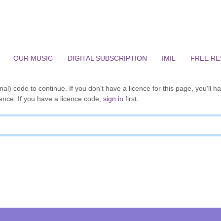
OUR MUSIC
DIGITAL SUBSCRIPTION
IMIL
FREE R
al) code to continue. If you don't have a licence for this page, you'll h
ence. If you have a licence code,
sign in
first.