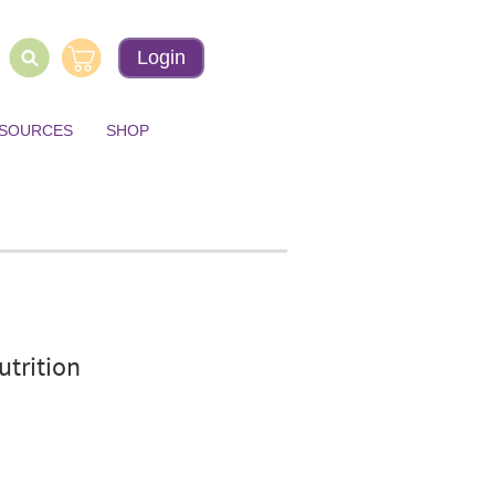
Login
ESOURCES
SHOP
utrition