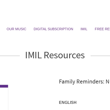
OUR MUSIC
DIGITAL SUBSCRIPTION
IMIL
FREE R
Family Reminders: N
ENGLISH