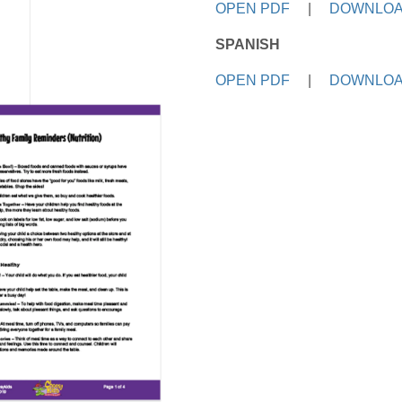
OPEN PDF
|
DOWNLOA
SPANISH
OPEN PDF
|
DOWNLOA