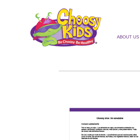
ABOUT US