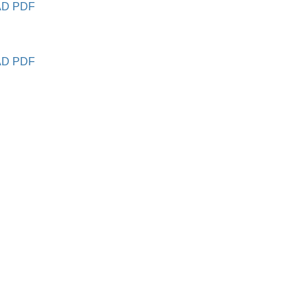
D PDF
D PDF