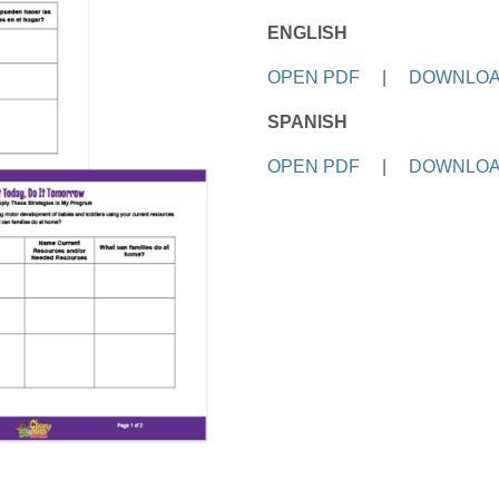
ENGLISH
OPEN PDF
|
DOWNLOA
SPANISH
OPEN PDF
|
DOWNLOA