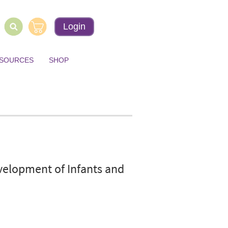
Login
ESOURCES
SHOP
elopment of Infants and