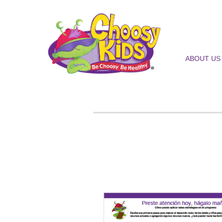
ABOUT US