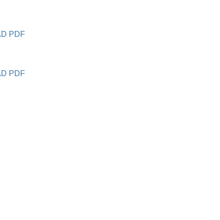
D PDF
D PDF