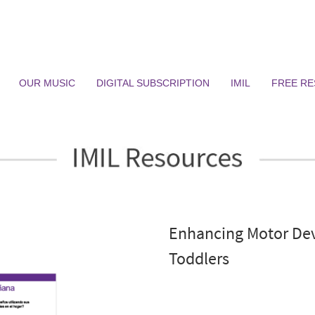
OUR MUSIC
DIGITAL SUBSCRIPTION
IMIL
FREE R
Enhancing Motor Dev
Toddlers