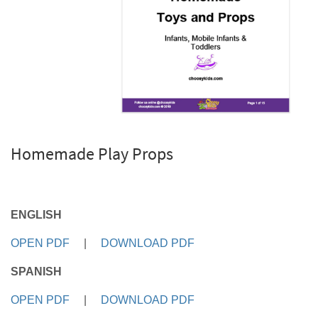
Homemade Play Props
ENGLISH
OPEN PDF
|
DOWNLOAD PDF
SPANISH
OPEN PDF
|
DOWNLOAD PDF