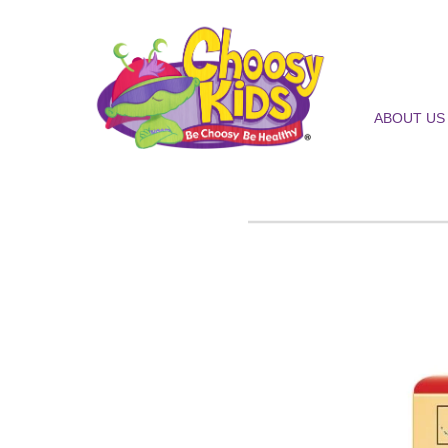
ABOUT US