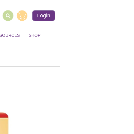
Login
ESOURCES
SHOP