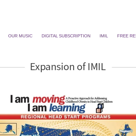
OUR MUSIC
DIGITAL SUBSCRIPTION
IMIL
FREE R