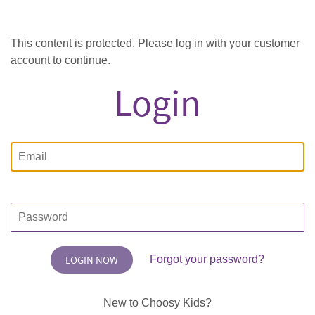
This content is protected. Please log in with your customer
account to continue.
Login
Email
Password
Forgot your password?
New to Choosy Kids?