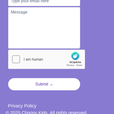
Privacy Policy
© 2025 Choosy Kids. All rights reserved.