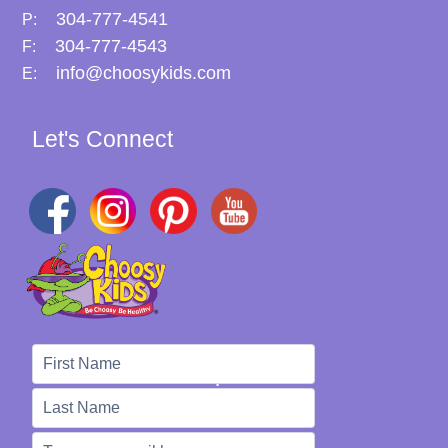
304-777-4541
P:
304-777-4543
F:
info@choosykids.com
E:
Let's Connect
We're Here to Help