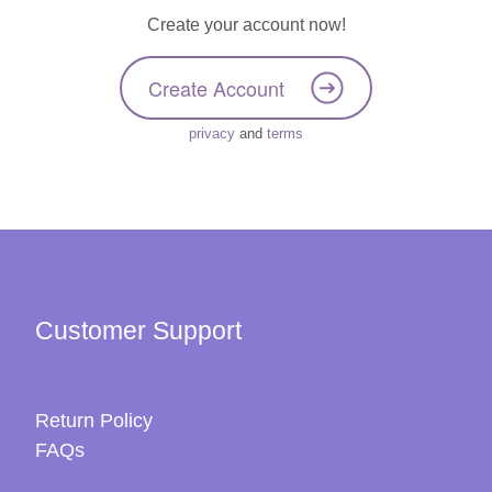
Create your account now!
Create Account
privacy
and
terms
Customer Support
Return Policy
FAQs