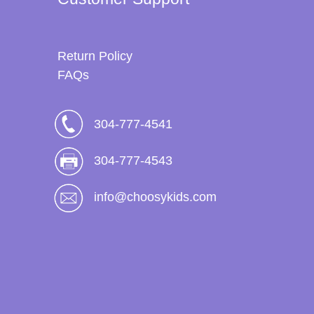
Return Policy
FAQs
304-777-4541
304-777-4543
info@choosykids.com