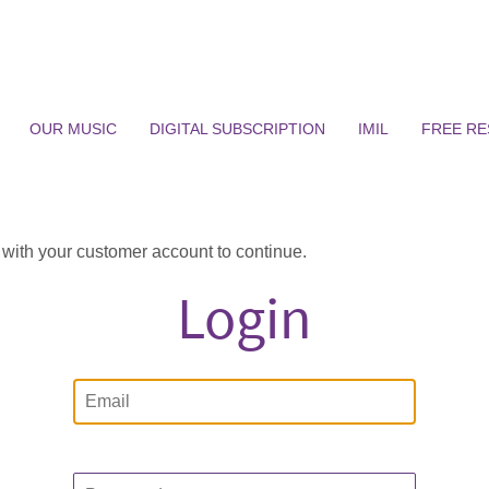
OUR MUSIC
DIGITAL SUBSCRIPTION
IMIL
FREE R
n with your customer account to continue.
Login
Email
Password