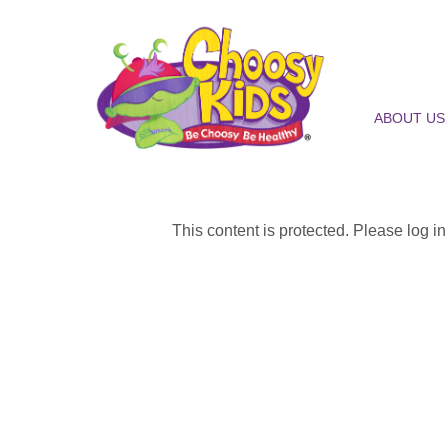
ABOUT US
This content is protected. Please log i