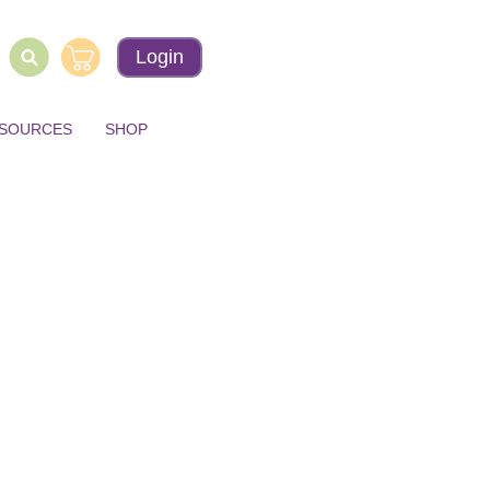
Login
ESOURCES
SHOP