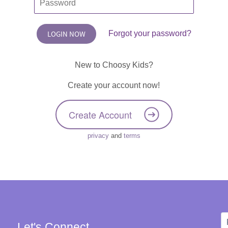
Forgot your password?
New to Choosy Kids?
Create your account now!
Create Account
privacy
and
terms
Let's Connect
W