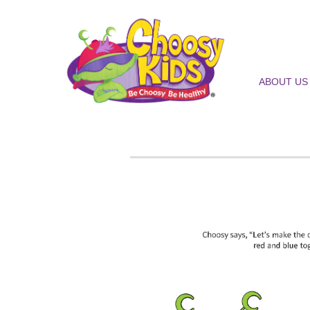
ABOUT US