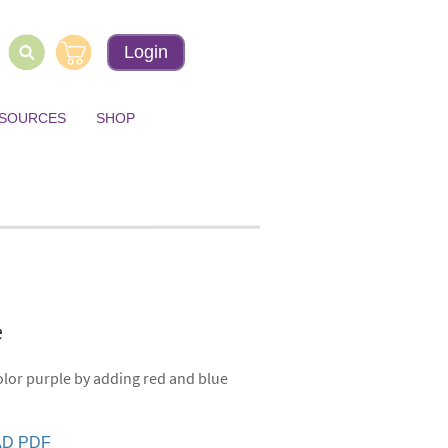
Login
ESOURCES
SHOP
le
olor purple by adding red and blue
D PDF