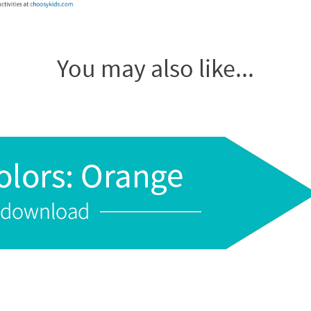
You may also like...