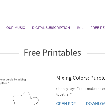
OUR MUSIC
DIGITAL SUBSCRIPTION
IMIL
FREE R
Mixing Colors: Purp
Choosy says, "Let's make the c
together."
OPEN PDF
|
DOWNLOA