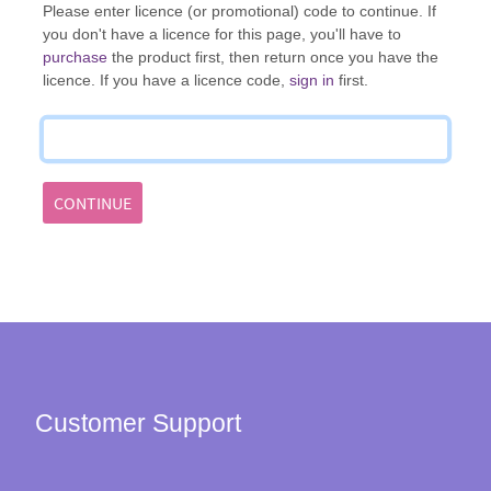
Please enter licence (or promotional) code to continue. If
you don't have a licence for this page, you'll have to
purchase
the product first, then return once you have the
licence. If you have a licence code,
sign in
first.
CONTINUE
Customer Support