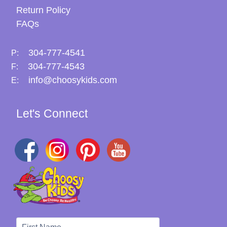
Return Policy
FAQs
304-777-4541
P:
304-777-4543
F:
info@choosykids.com
E:
Let's Connect