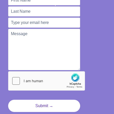
We're Here to Help