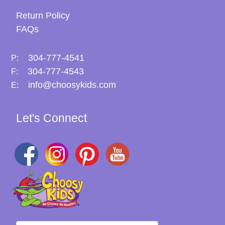
Return Policy
FAQs
304-777-4541
P:
304-777-4543
F:
info@choosykids.com
E:
Let's Connect