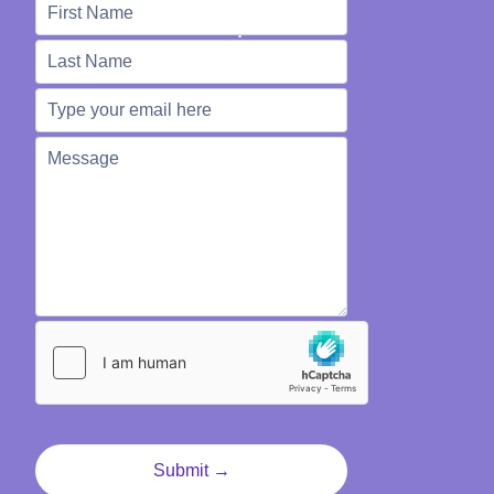
We're Here to Help