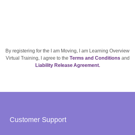
By registering for the I am Moving, I am Learning Overview
Virtual Training, I agree to the
Terms and Conditions
and
Liability Release Agreement.
Customer Support