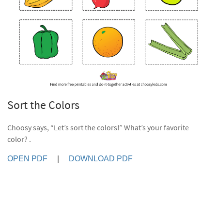
Sort the Colors
Choosy says, “Let’s sort the colors!” What’s your favorite
color? .
OPEN PDF
|
DOWNLOAD PDF