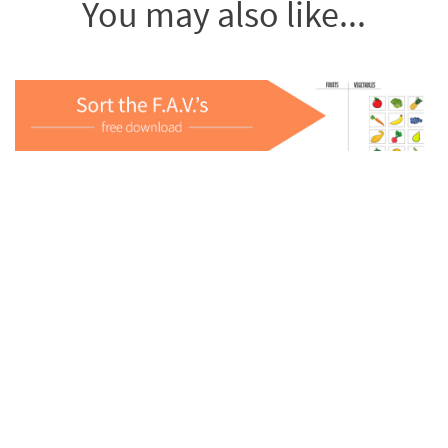
You may also like...