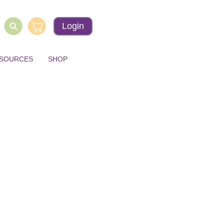
Login
ESOURCES
SHOP