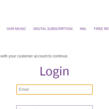
OUR MUSIC
DIGITAL SUBSCRIPTION
IMIL
FREE R
n with your customer account to continue.
Login
Email
Password