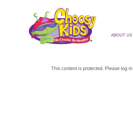
ABOUT US
This content is protected. Please log i