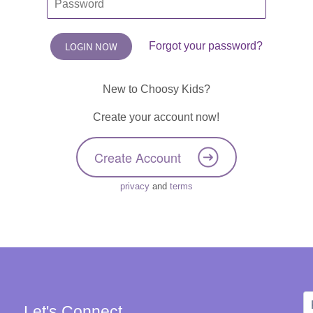
Forgot your password?
New to Choosy Kids?
Create your account now!
Create Account
privacy
and
terms
Let's Connect
W