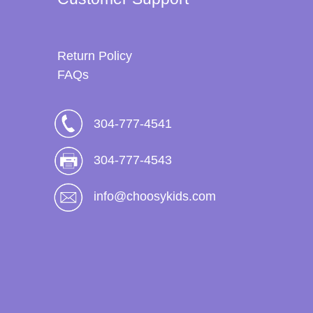
Return Policy
FAQs
304-777-4541
304-777-4543
info@choosykids.com