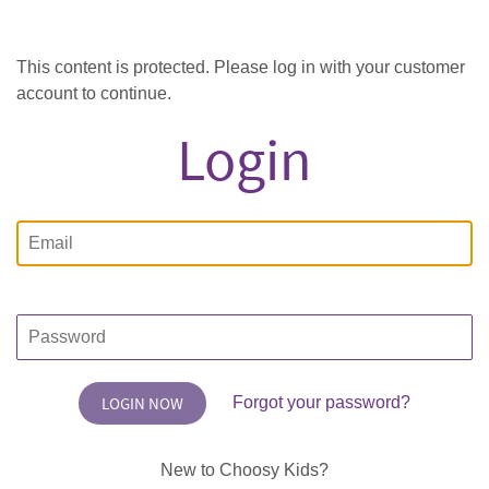
This content is protected. Please log in with your customer
account to continue.
Login
Email
Password
Forgot your password?
New to Choosy Kids?