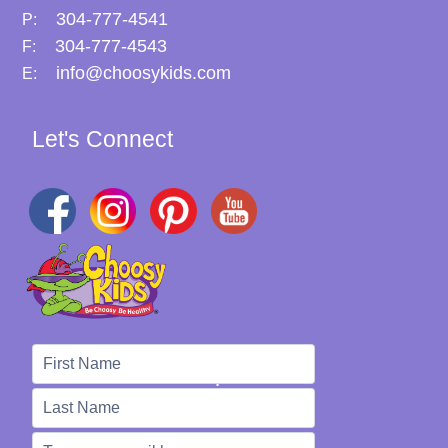
304-777-4541
P:
304-777-4543
F:
info@choosykids.com
E:
Let's Connect
We're Here to Help