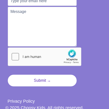
Privacy Policy
© 2025 Choosy Kids. All rights reserved.