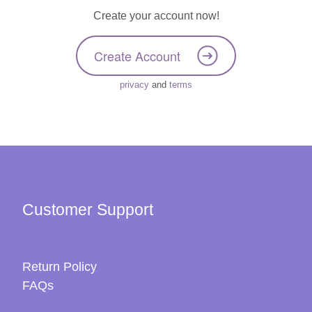
Create your account now!
Create Account
privacy
and
terms
Customer Support
Return Policy
FAQs