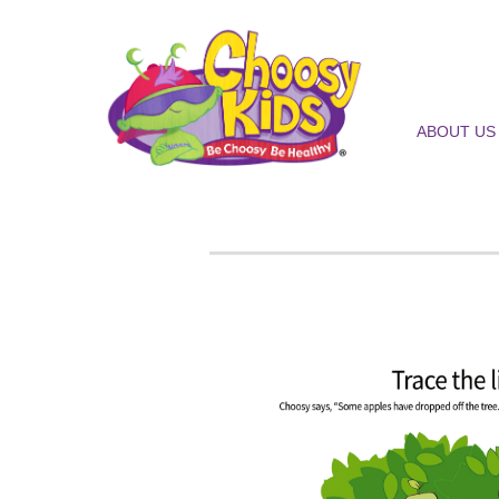
ABOUT US