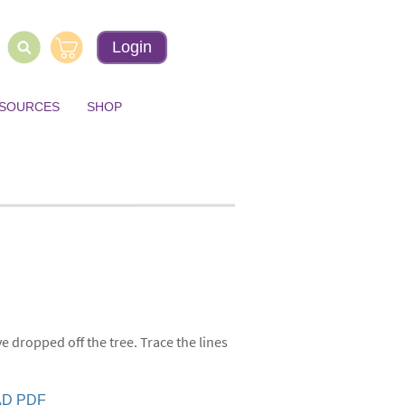
Login
ESOURCES
SHOP
 dropped off the tree. Trace the lines
D PDF