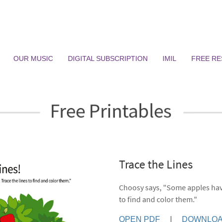
OUR MUSIC
DIGITAL SUBSCRIPTION
IMIL
FREE R
Trace the Lines
Choosy says, "Some apples have
to find and color them."
OPEN PDF
|
DOWNLOA