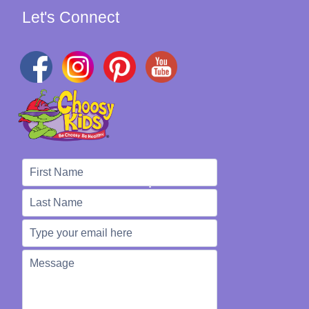
Let's Connect
We're Here to Help