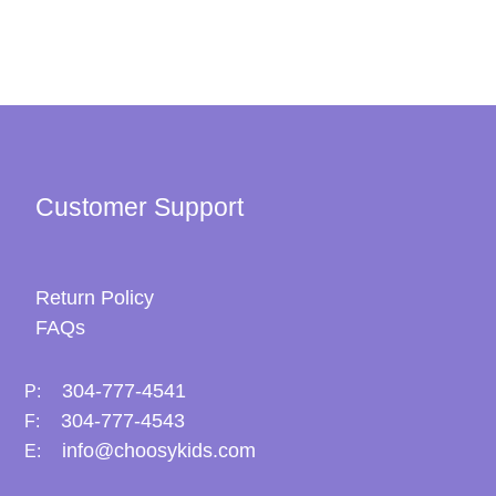
Customer Support
Return Policy
FAQs
304-777-4541
P:
304-777-4543
F:
info@choosykids.com
E: