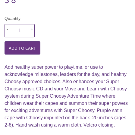
8.99
Quantity
-
+
ADD TO CART
Add healthy super power to playtime, or use to
acknowledge milestones, leaders for the day, and healthy
Choosy approved choices. Also enhances your Super
Choosy music CD and your Move and Learn with Choosy
system during Super Choosy Adventure Time where
children wear their capes and summon their super powers
for exciting adventures with Super Choosy. Purple satin
cape with Choosy imprinted on the back. 20 inches (ages
2-6). Hand wash using a warm cloth. Velcro closing.