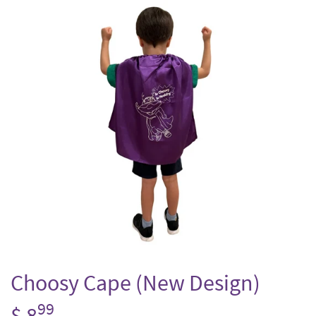
Choosy Cape (New Design)
99
$ 8
$