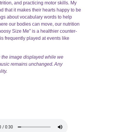
ition, and practicing motor skills. My
 that it makes their hearts happy to be
ngs about vocabulary words to help
ere our bodies can move, our nutrition
oosy Size Me” is a healthier counter-
s frequently played at events like
 the image displayed while we
 music remains unchanged. Any
ity.