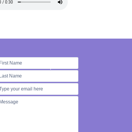
e're Here to Help