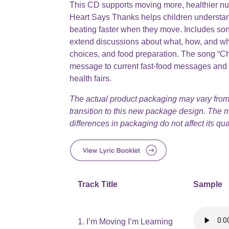
This CD supports moving more, healthier nutr
Heart Says Thanks helps children understand
beating faster when they move. Includes so
extend discussions about what, how, and wh
choices, and food preparation. The song “Ch
message to current fast-food messages and i
health fairs.
The actual product packaging may vary from
transition to this new package design. The
differences in packaging do not affect its qual
Track Title
Sample
1. I’m Moving I’m Learning