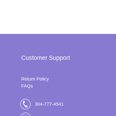
Customer Support
Return Policy
FAQs
304-777-4541