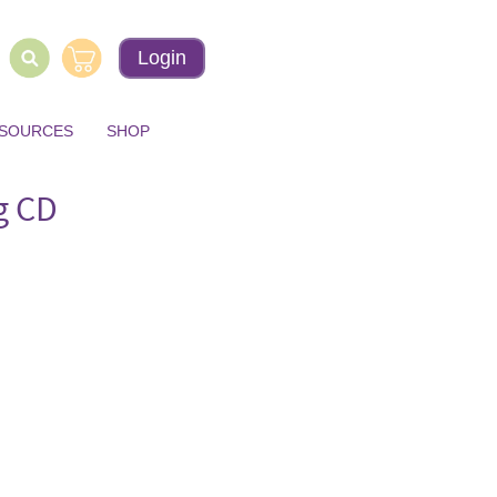
Login
ESOURCES
SHOP
g CD