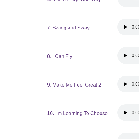
7. Swing and Sway
8. I Can Fly
9. Make Me Feel Great 2
10. I’m Learning To Choose