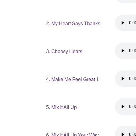
2. My Heart Says Thanks
3. Choosy Hears
4. Make Me Feel Great 1
5. Mix It All Up
6. Mix It All Up Your Way