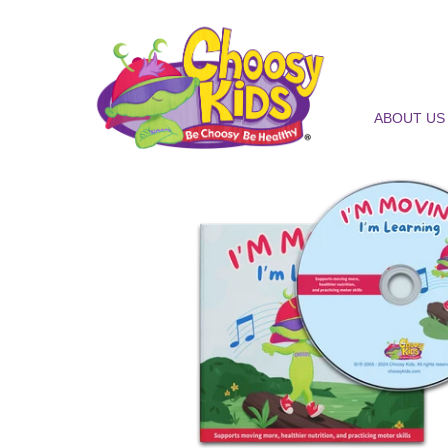
ABOUT US