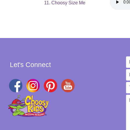
11. Choosy Size Me
Let's Connect
W