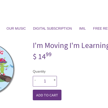
OUR MUSIC
DIGITAL SUBSCRIPTION
IMIL
FREE R
I'm Moving I'm Learnin
99
$ 14
$
14.99
Quantity
-
+
ADD TO CART