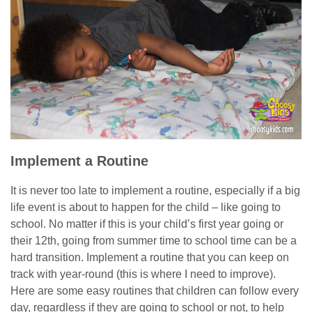
Implement a Routine
It is never too late to implement a routine, especially if a big
life event is about to happen for the child – like going to
school. No matter if this is your child’s first year going or
their 12th, going from summer time to school time can be a
hard transition. Implement a routine that you can keep on
track with year-round (this is where I need to improve).
Here are some easy routines that children can follow every
day, regardless if they are going to school or not, to help