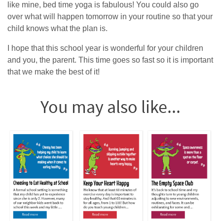
like mine, bed time yoga is fabulous! You could also go
over what will happen tomorrow in your routine so that your
child knows what the plan is.
I hope that this school year is wonderful for your children
and you, the parent. This time goes so fast so it is important
that we make the best of it!
You may also like...