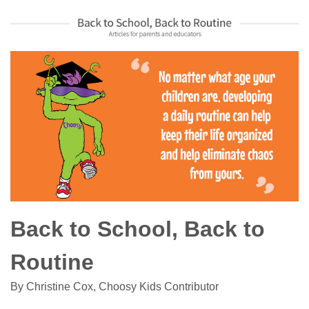
Back to School, Back to
Routine
By Christine Cox, Choosy Kids Contributor