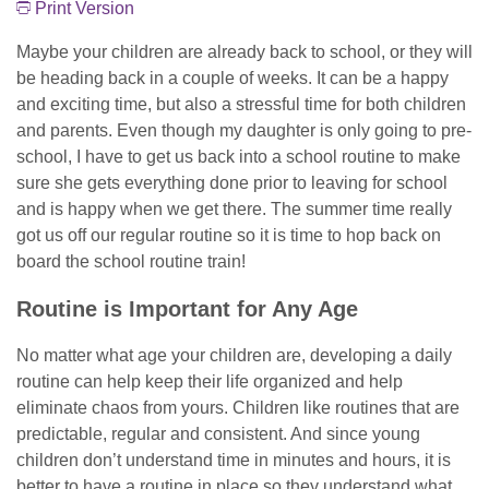
Print Version
Maybe your children are already back to school, or they will
be heading back in a couple of weeks. It can be a happy
and exciting time, but also a stressful time for both children
and parents. Even though my daughter is only going to pre-
school, I have to get us back into a school routine to make
sure she gets everything done prior to leaving for school
and is happy when we get there. The summer time really
got us off our regular routine so it is time to hop back on
board the school routine train!
Routine is Important for Any Age
No matter what age your children are, developing a daily
routine can help keep their life organized and help
eliminate chaos from yours. Children like routines that are
predictable, regular and consistent. And since young
children don’t understand time in minutes and hours, it is
better to have a routine in place so they understand what