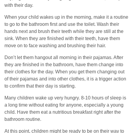
with their day.
When your child wakes up in the morning, make it a routine
to go to the bathroom first and use the toilet. Wash their
hands next and brush their teeth while they are still at the
sink. When they are finished with their teeth, have them
move on to face washing and brushing their hair.
Don’t let them hangout all morning in their pajamas. After
they are finished in the bathroom, have them change into
their clothes for the day. When you get them changing out
of their pajamas and into other clothes, it is a trigger action
to confirm that their day is starting.
Many children wake up very hungry. 8-10 hours of sleep is
a long time without eating for anyone, especially a young
child. Have them eat a nutritious breakfast right after the
bathroom routine.
At this point, children might be ready to be on their way to