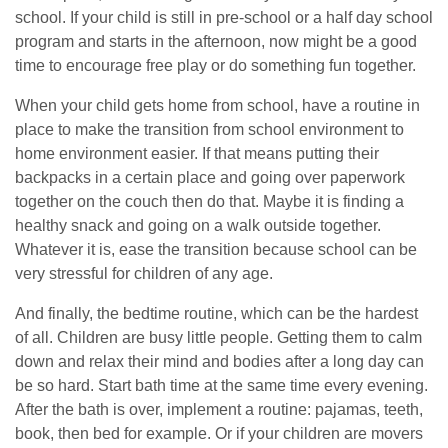
school. If your child is still in pre-school or a half day school
program and starts in the afternoon, now might be a good
time to encourage free play or do something fun together.
When your child gets home from school, have a routine in
place to make the transition from school environment to
home environment easier. If that means putting their
backpacks in a certain place and going over paperwork
together on the couch then do that. Maybe it is finding a
healthy snack and going on a walk outside together.
Whatever it is, ease the transition because school can be
very stressful for children of any age.
And finally, the bedtime routine, which can be the hardest
of all. Children are busy little people. Getting them to calm
down and relax their mind and bodies after a long day can
be so hard. Start bath time at the same time every evening.
After the bath is over, implement a routine: pajamas, teeth,
book, then bed for example. Or if your children are movers