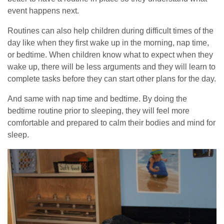
event happens next.
Routines can also help children during difficult times of the
day like when they first wake up in the morning, nap time,
or bedtime. When children know what to expect when they
wake up, there will be less arguments and they will learn to
complete tasks before they can start other plans for the day.
And same with nap time and bedtime. By doing the
bedtime routine prior to sleeping, they will feel more
comfortable and prepared to calm their bodies and mind for
sleep.