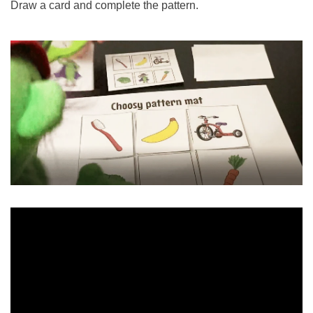
Draw a card and complete the pattern.