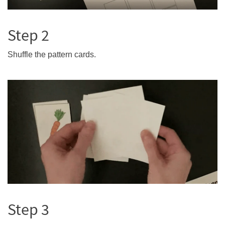
Step 2
Shuffle the pattern cards.
Step 3