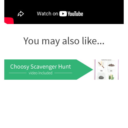
You may also like...