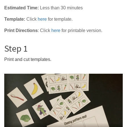
Estimated Time:
Less than 30 minutes
Template:
Click
here
for template.
Print Directions
:
Click
here
for printable version.
Step 1
Print and cut templates.