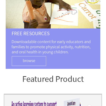
Featured Product