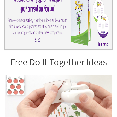
Free Do It Together Ideas