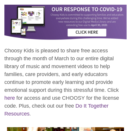
Choosy Kids is pleased to share free access
through the month of March to our entire digital
library of music and movement videos to help
families, care providers, and early educators
continue to promote early learning and provide
emotional support during this stressful time. Click
here
for access and use CHOOSY for the license
code. Plus, check out our free
Do It Together
Resources
.