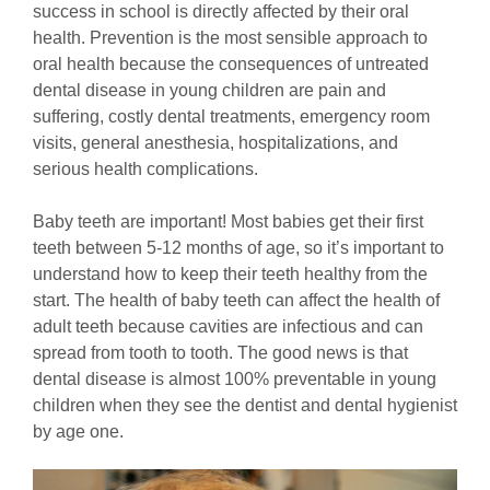
success in school is directly affected by their oral
health. Prevention is the most sensible approach to
oral health because the consequences of untreated
dental disease in young children are pain and
suffering, costly dental treatments, emergency room
visits, general anesthesia, hospitalizations, and
serious health complications.
Baby teeth are important! Most babies get their first
teeth between 5-12 months of age, so it’s important to
understand how to keep their teeth healthy from the
start. The health of baby teeth can affect the health of
adult teeth because cavities are infectious and can
spread from tooth to tooth. The good news is that
dental disease is almost 100% preventable in young
children when they see the dentist and dental hygienist
by age one.