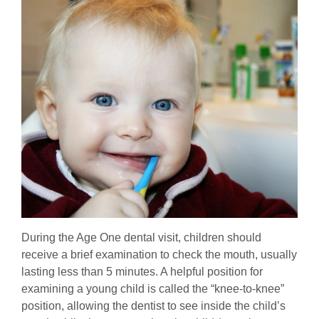
During the Age One dental visit, children should
receive a brief examination to check the mouth, usually
lasting less than 5 minutes. A helpful position for
examining a young child is called the “knee-to-knee”
position, allowing the dentist to see inside the child’s