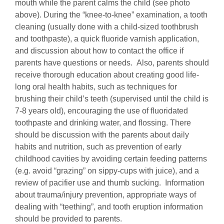
mouth while the parent calms the child (see photo
above). During the “knee-to-knee” examination, a tooth
cleaning (usually done with a child-sized toothbrush
and toothpaste), a quick fluoride varnish application,
and discussion about how to contact the office if
parents have questions or needs. Also, parents should
receive thorough education about creating good life-
long oral health habits, such as techniques for
brushing their child’s teeth (supervised until the child is
7-8 years old), encouraging the use of fluoridated
toothpaste and drinking water, and flossing. There
should be discussion with the parents about daily
habits and nutrition, such as prevention of early
childhood cavities by avoiding certain feeding patterns
(e.g. avoid “grazing” on sippy-cups with juice), and a
review of pacifier use and thumb sucking. Information
about trauma/injury prevention, appropriate ways of
dealing with “teething”, and tooth eruption information
should be provided to parents.