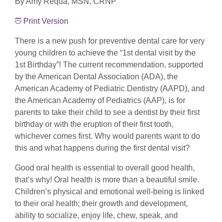
By Amy Requa, MSN, CRNP
Print Version
There is a new push for preventive dental care for very
young children to achieve the “1st dental visit by the
1st Birthday”! The current recommendation, supported
by the American Dental Association (ADA), the
American Academy of Pediatric Dentistry (AAPD), and
the American Academy of Pediatrics (AAP), is for
parents to take their child to see a dentist by their first
birthday or with the eruption of their first tooth,
whichever comes first. Why would parents want to do
this and what happens during the first dental visit?
Good oral health is essential to overall good health,
that’s why! Oral health is more than a beautiful smile.
Children’s physical and emotional well-being is linked
to their oral health; their growth and development,
ability to socialize, enjoy life, chew, speak, and