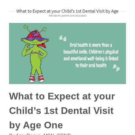
What to Expect at your
Child’s 1st Dental Visit
by Age One