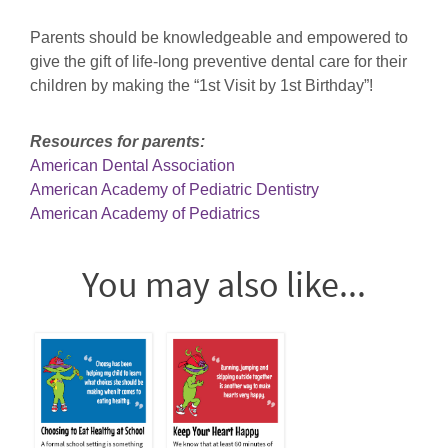
Parents should be knowledgeable and empowered to
give the gift of life-long preventive dental care for their
children by making the “1st Visit by 1st Birthday”!
Resources for parents:
American Dental Association
American Academy of Pediatric Dentistry
American Academy of Pediatrics
You may also like...