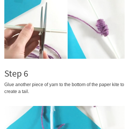
Step 6
Glue another piece of yarn to the bottom of the paper kite to
create a tail.