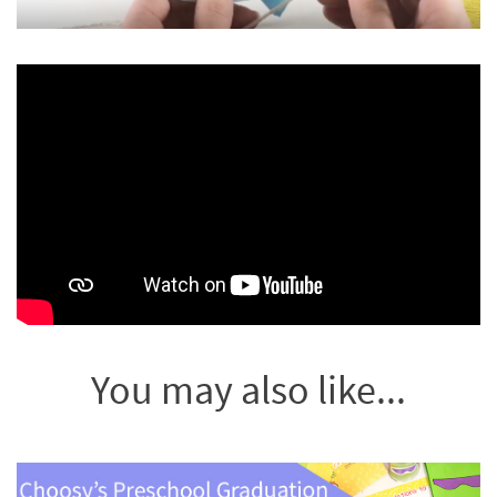
You may also like...