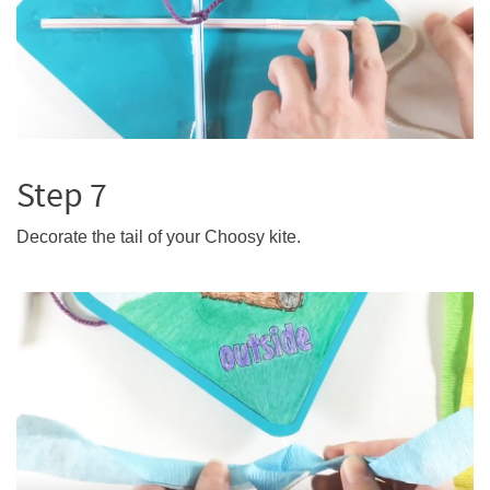
Step 7
Decorate the tail of your Choosy kite.