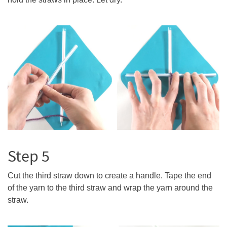
Step 5
Cut the third straw down to create a handle. Tape the end
of the yarn to the third straw and wrap the yarn around the
straw.