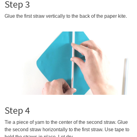
Step 3
Glue the first straw vertically to the back of the paper kite.
Step 4
Tie a piece of yarn to the center of the second straw. Glue
the second straw horizontally to the first straw. Use tape to
hold the straws in place. Let dry.