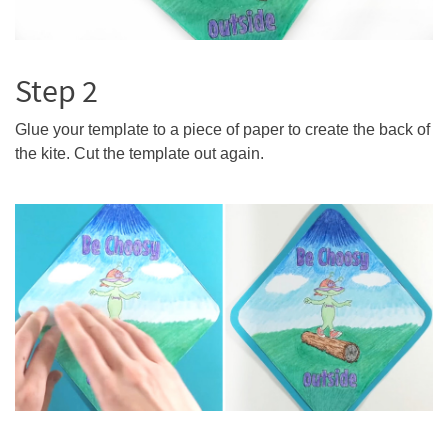
Step 2
Glue your template to a piece of paper to create the back of
the kite. Cut the template out again.