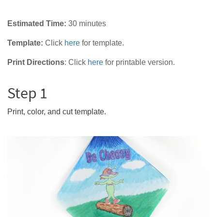
Estimated Time:
30 minutes
Template:
Click
here
for template.
Print Directions
:
Click
here
for printable version.
Step 1
Print, color, and cut template.