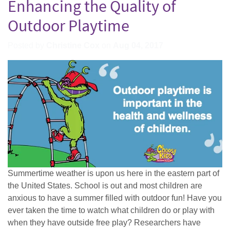
Enhancing the Quality of
Outdoor Playtime
Posted by
Christine Cox
on
Aug 04, 2017
Summertime weather is upon us here in the eastern part of
the United States. School is out and most children are
anxious to have a summer filled with outdoor fun! Have you
ever taken the time to watch what children do or play with
when they have outside free play? Researchers have