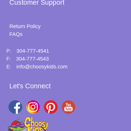
Customer Support
Return Policy
FAQs
304-777-4541
P:
304-777-4543
F:
info@choosykids.com
E:
Let's Connect