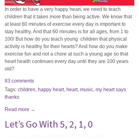
In order to have a very happy heart, we need to teach
children that it takes more than being active. We know that
at least 60 minutes of exercise every day is important to
stay healthy. And that 60 minutes is for all ages, from 1 to
100! But how do you teach young children that physical
activity is healthy for their hearts? And how do you make
exercise fun and not a chore at such a young age so that
heart health continues every day until they are 100 years
old?
83 comments
Tags:
children
,
happy heart
,
heart
,
music
,
my heart says
thanks
Read more →
Let’s Go With 5, 2, 1, 0
Posted by
Brianna Robbins
on
Oct 12, 2017