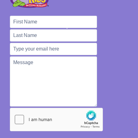
We're Here to Help