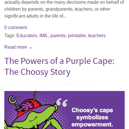
actually depends on the many decisions made on behalf of
children by parents, grandparents, teachers, or other
significant adults in the life of...
0 comment
Tags:
Educators
,
IMIL
,
parents
,
printable
,
teachers
Read more →
The Powers of a Purple Cape:
The Choosy Story
Posted by
Christine Cox
on
Sep 05, 2017