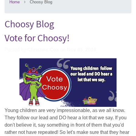
›
Home
Choosy Blog
Choosy Blog
Vote for Choosy!
Posted by
Christine Cox
on
Nov 05, 2018
Young children are very impressionable, as we all know.
They follow our lead and DO hear a lot that we say. If you
don't believe it, say something in front of them that you'd
rather not have repeated! So let's make sure that they hear