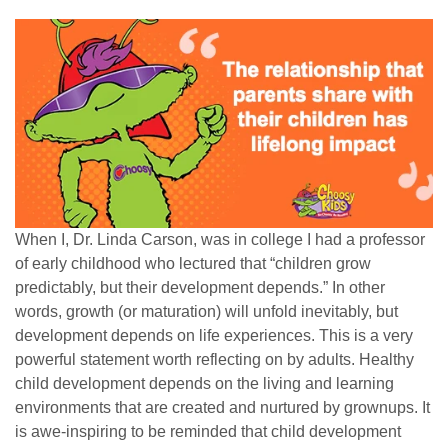
When I, Dr. Linda Carson, was in college I had a professor
of early childhood who lectured that “children grow
predictably, but their development depends.” In other
words, growth (or maturation) will unfold inevitably, but
development depends on life experiences. This is a very
powerful statement worth reflecting on by adults. Healthy
child development depends on the living and learning
environments that are created and nurtured by grownups. It
is awe-inspiring to be reminded that child development