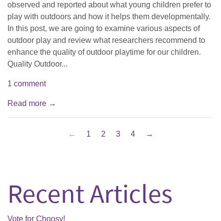
observed and reported about what young children prefer to
play with outdoors and how it helps them developmentally.
In this post, we are going to examine various aspects of
outdoor play and review what researchers recommend to
enhance the quality of outdoor playtime for our children.
Quality Outdoor...
1 comment
Read more →
←
1
2
3
4
→
Recent Articles
Vote for Choosy!