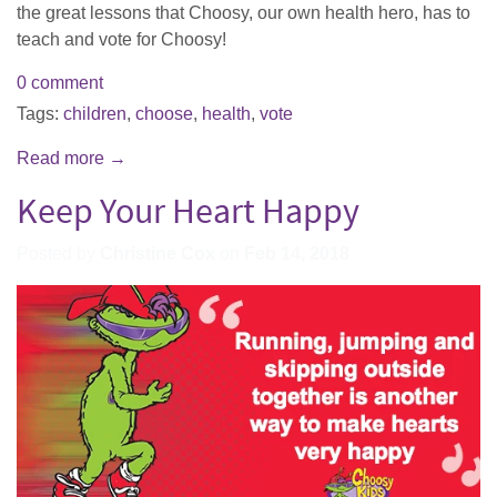
the great lessons that Choosy, our own health hero, has to
teach and vote for Choosy!
0 comment
Tags:
children
,
choose
,
health
,
vote
Read more →
Keep Your Heart Happy
Posted by
Christine Cox
on
Feb 14, 2018