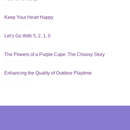
Nov 05, 2018
Keep Your Heart Happy
Feb 14, 2018
Let’s Go With 5, 2, 1, 0
Oct 12, 2017
The Powers of a Purple Cape: The Choosy Story
Sep 05, 2017
Enhancing the Quality of Outdoor Playtime
Aug 04, 2017