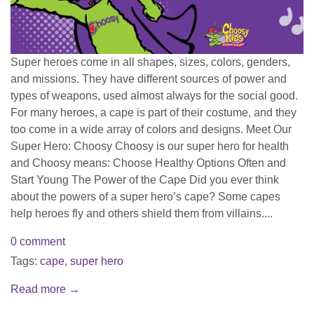
Super heroes come in all shapes, sizes, colors, genders,
and missions. They have different sources of power and
types of weapons, used almost always for the social good.
For many heroes, a cape is part of their costume, and they
too come in a wide array of colors and designs. Meet Our
Super Hero: Choosy Choosy is our super hero for health
and Choosy means: Choose Healthy Options Often and
Start Young The Power of the Cape Did you ever think
about the powers of a super hero’s cape? Some capes
help heroes fly and others shield them from villains....
0 comment
Tags:
cape
,
super hero
Read more →