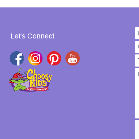
Let's Connect
W