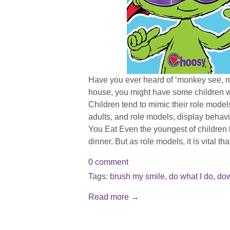
Have you ever heard of ‘monkey see, 
house, you might have some children w
Children tend to mimic their role models
adults, and role models, display behavi
You Eat Even the youngest of children k
dinner. But as role models, it is vital tha
0 comment
Tags:
brush my smile
,
do what I do
,
do
Read more →