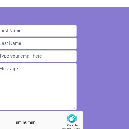
e're Here to Help