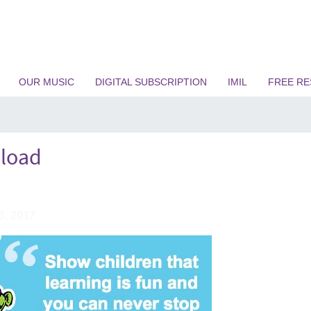
OUR MUSIC
DIGITAL SUBSCRIPTION
IMIL
FREE R
load
3, 2017