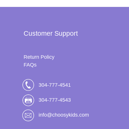
Customer Support
Return Policy
FAQs
304-777-4541
304-777-4543
info@choosykids.com