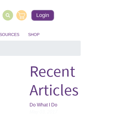
Login
ESOURCES
SHOP
Recent
Articles
Do What I Do
May 03, 2017