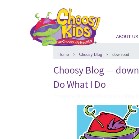
ABOUT US
›
›
Home
Choosy Blog
download
Choosy Blog
— down
Do What I Do
Posted by
Brianna Robbins
on
May 0