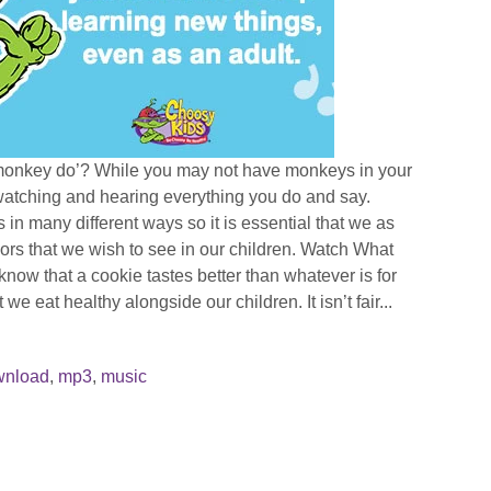
monkey do’? While you may not have monkeys in your
atching and hearing everything you do and say.
 in many different ways so it is essential that we as
ors that we wish to see in our children. Watch What
now that a cookie tastes better than whatever is for
t we eat healthy alongside our children. It isn’t fair...
wnload
,
mp3
,
music