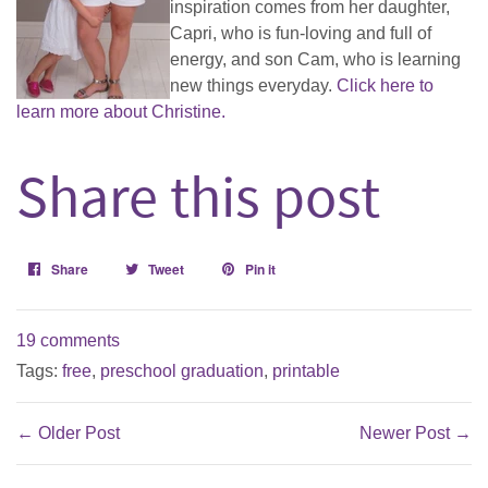
inspiration comes from her daughter,
Capri, who is fun-loving and full of
energy, and son Cam, who is learning
new things everyday.
Click here to
learn more about Christine.
Share this post
Share
Share
Tweet
Tweet
Pin it
Pin
on
on
on
Facebook
Twitter
Pinterest
19 comments
Tags:
free
,
preschool graduation
,
printable
← Older Post
Newer Post →