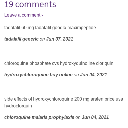
19 comments
Leave a comment ›
tadalafil 60 mg tadalafil goodrx maximpeptide
tadalafil generic
on
Jun 07, 2021
chloroquine phosphate cvs hydroxyquinoline cloriquin
hydroxychloroquine buy online
on
Jun 04, 2021
side effects of hydroxychloroquine 200 mg aralen price usa
hydroclorquin
chloroquine malaria prophylaxis
on
Jun 04, 2021