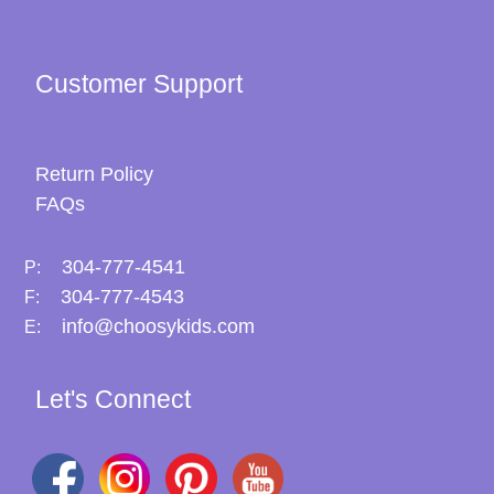
Customer Support
Return Policy
FAQs
304-777-4541
P:
304-777-4543
F:
info@choosykids.com
E:
Let's Connect