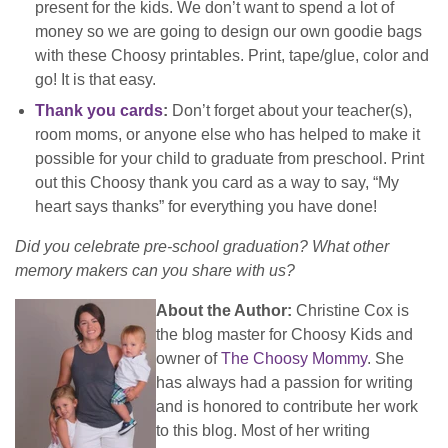
present for the kids. We don’t want to spend a lot of
money so we are going to design our own goodie bags
with these Choosy printables. Print, tape/glue, color and
go! It is that easy.
Thank you cards
:
Don’t forget about your teacher(s),
room moms, or anyone else who has helped to make it
possible for your child to graduate from preschool. Print
out this Choosy thank you card as a way to say, “My
heart says thanks” for everything you have done!
Did you celebrate pre-school graduation? What other
memory makers can you share with us?
About the Author:
Christine Cox is
the blog master for Choosy Kids and
owner of
The Choosy Mommy
. She
has always had a passion for writing
and is honored to contribute her work
to this blog. Most of her writing