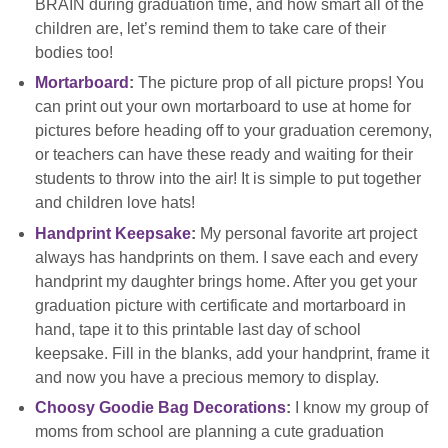
BRAIN during graduation time, and how smart all of the
children are, let’s remind them to take care of their
bodies too!
Mortarboard
:
The picture prop of all picture props! You
can print out your own mortarboard to use at home for
pictures before heading off to your graduation ceremony,
or teachers can have these ready and waiting for their
students to throw into the air! It is simple to put together
and children love hats!
Handprint Keepsake
:
My personal favorite art project
always has handprints on them. I save each and every
handprint my daughter brings home. After you get your
graduation picture with certificate and mortarboard in
hand, tape it to this printable last day of school
keepsake. Fill in the blanks, add your handprint, frame it
and now you have a precious memory to display.
Choosy Goodie Bag Decorations
:
I know my group of
moms from school are planning a cute graduation