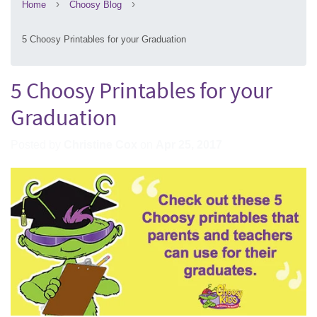
›
›
Home
Choosy Blog
5 Choosy Printables for your Graduation
5 Choosy Printables for your
Graduation
Posted by
Christine Cox
on
Apr 25, 2017