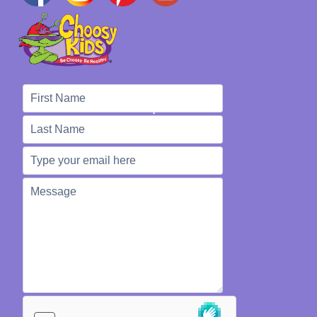
We're Here to Help