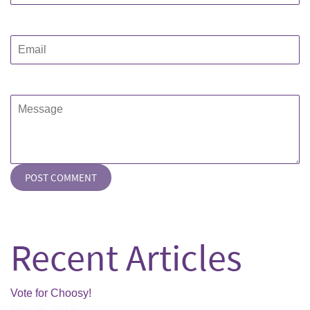
Email
Message
Recent Articles
Vote for Choosy!
Nov 05, 2018