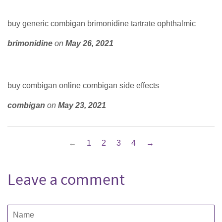
buy generic combigan brimonidine tartrate ophthalmic
brimonidine
on
May 26, 2021
buy combigan online combigan side effects
combigan
on
May 23, 2021
←
1
2
3
4
→
Leave a comment
Name