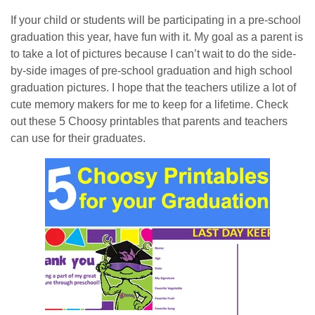
If your child or students will be participating in a pre-school
graduation this year, have fun with it. My goal as a parent is
to take a lot of pictures because I can’t wait to do the side-
by-side images of pre-school graduation and high school
graduation pictures. I hope that the teachers utilize a lot of
cute memory makers for me to keep for a lifetime. Check
out these 5 Choosy printables that parents and teachers
can use for their graduates.