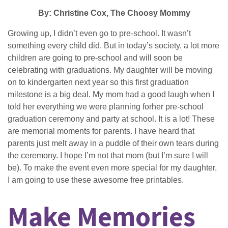
By: Christine Cox, The Choosy Mommy
Growing up, I didn’t even go to pre-school. It wasn’t
something every child did. But in today’s society, a lot more
children are going to pre-school and will soon be
celebrating with graduations. My daughter will be moving
on to kindergarten next year so this first graduation
milestone is a big deal. My mom had a good laugh when I
told her everything we were planning forher pre-school
graduation ceremony and party at school. It is a lot! These
are memorial moments for parents. I have heard that
parents just melt away in a puddle of their own tears during
the ceremony. I hope I’m not that mom (but I’m sure I will
be). To make the event even more special for my daughter,
I am going to use these awesome free printables.
Make Memories