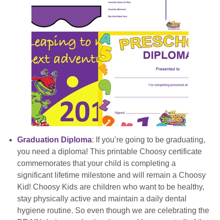
Graduation Diploma
: If you’re going to be graduating,
you need a diploma! This printable Choosy certificate
commemorates that your child is completing a
significant lifetime milestone and will remain a Choosy
Kid! Choosy Kids are children who want to be healthy,
stay physically active and maintain a daily dental
hygiene routine. So even though we are celebrating the