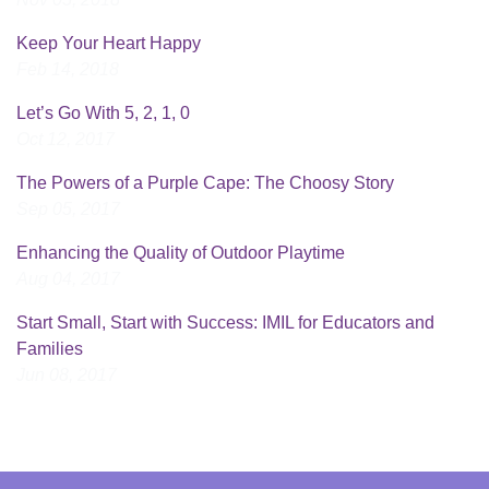
Keep Your Heart Happy
Feb 14, 2018
Let’s Go With 5, 2, 1, 0
Oct 12, 2017
The Powers of a Purple Cape: The Choosy Story
Sep 05, 2017
Enhancing the Quality of Outdoor Playtime
Aug 04, 2017
Start Small, Start with Success: IMIL for Educators and
Families
Jun 08, 2017